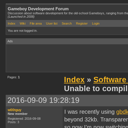
Gameboy Development Forum
Discussion about software development for the old-school Gameboys, ranging from th
(Launched in 2008)
Index
Wiki
File area
User list
Search
Register
Login
You are not logged in.
Ads
Pages:
1
Index
»
Software
Unable to compi
2016-09-09 19:28:19
w00tguy
I was recently using
gbdk
New member
beyond 32kb. Transparentl
Registered: 2016-09-08
Posts: 3
so now I'm now switching