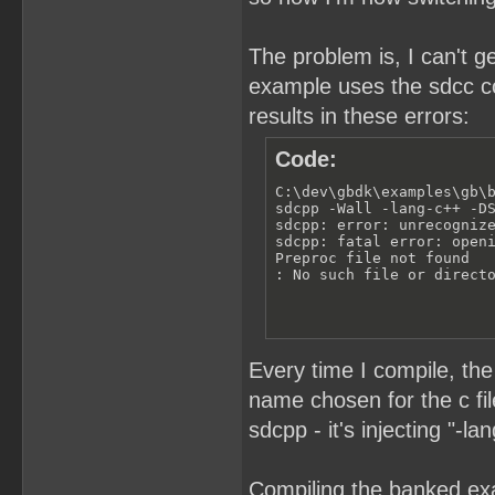
The problem is, I can't g
example uses the sdcc com
results in these errors:
Code:
C:\dev\gbdk\examples\gb\b
sdcpp -Wall -lang-c++ -DS
sdcpp: error: unrecognize
sdcpp: fatal error: openi
Preproc file not found

: No such file or direct
Every time I compile, th
name chosen for the c fi
sdcpp - it's injecting "-
Compiling the banked exa