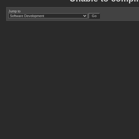
Jump to