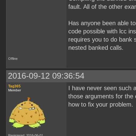
fault. All of the other ex
Has anyone been able to 
code possible with lcc in
requires you to do bank s
nested banked calls.
Offline
2016-09-12 09:36:54
Tag365
I have never seen such a
Member
those arguments for the 
how to fix your problem.
Registered: 2016-06-01