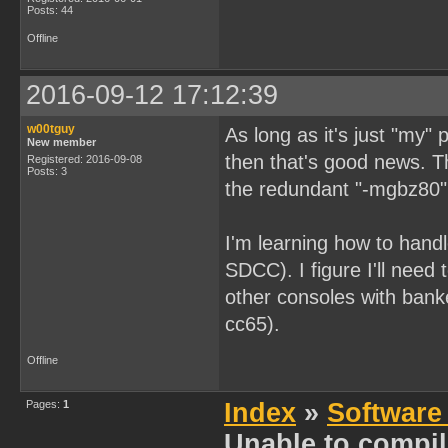
Posts: 44
Offline
2016-09-12 17:12:39
w00tguy
As long as it's just "my"
New member
then that's good news. T
Registered: 2016-09-08
Posts: 3
the redundant "-mgbz80"
I'm learning how to hand
SDCC). I figure I'll need
other consoles with ban
cc65).
Offline
Pages:
1
Index
»
Software
Unable to compi