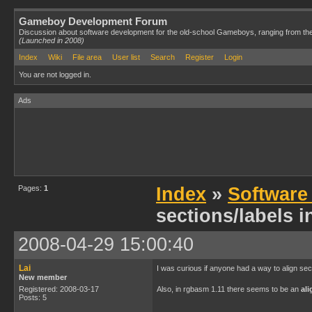
Gameboy Development Forum
Discussion about software development for the old-school Gameboys, ranging from th
(Launched in 2008)
Index
Wiki
File area
User list
Search
Register
Login
You are not logged in.
Ads
Pages:
1
Index
»
Software
sections/labels 
2008-04-29 15:00:40
Lai
I was curious if anyone had a way to align sec
New member
Registered: 2008-03-17
Also, in rgbasm 1.11 there seems to be an
ali
Posts: 5