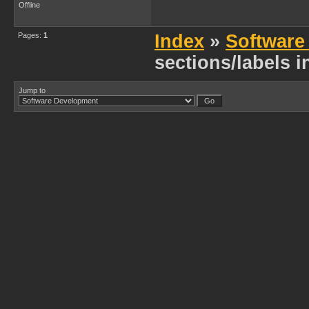
Offline
Pages:
1
Index
»
Software
sections/labels 
Jump to