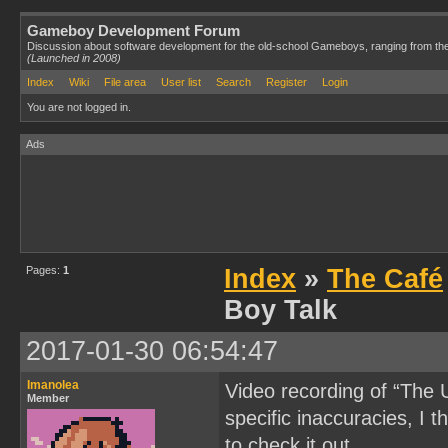
Gameboy Development Forum
Discussion about software development for the old-school Gameboys, ranging from th
(Launched in 2008)
Index
Wiki
File area
User list
Search
Register
Login
You are not logged in.
Ads
Pages:
1
Index
»
The Café
Boy Talk
2017-01-30 06:54:47
Imanolea
Video recording of “The
Member
specific inaccuracies, I th
to check it out.