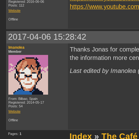
Registered: 2016-06-06
https://www.youtube.c
Posts: 112
Website
Offline
2017-04-06 15:28:42
Imanolea
Thanks Jonas for complet
Member
the information more cent
Last edited by Imanolea
From: Bilbao, Spain
Registered: 2014-05-17
Posts: 54
Website
Offline
Pages:
1
Index
»
The Café