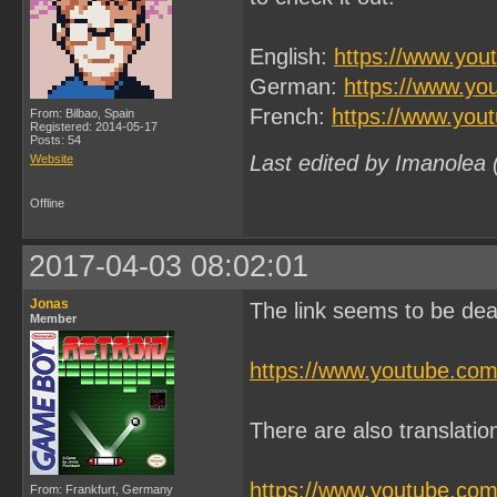
English:
https://www.yo
German:
https://www.y
French:
https://www.yo
From: Bilbao, Spain
Registered: 2014-05-17
Posts: 54
Last edited by Imanolea
Website
Offline
2017-04-03 08:02:01
Jonas
The link seems to be dea
Member
https://www.youtube.co
There are also translati
https://www.youtube.c
From: Frankfurt, Germany