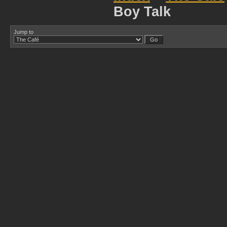
Boy Talk
Jump to