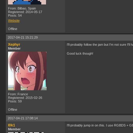
From: Bilbao, Spain
Registered: 2014-05-17
Posts: 54
Website
Offline
2017-04-21 15:21:29
Xephyr
I'll probably follow the jam but I'm not sure I'l
Member
Good luck though!
From: France
Registered: 2015-02-26
Posts: 59
Offline
2017-04-21 17:08:14
l0k1
I'll probably jump in on this. I use RGBDS + 
Member