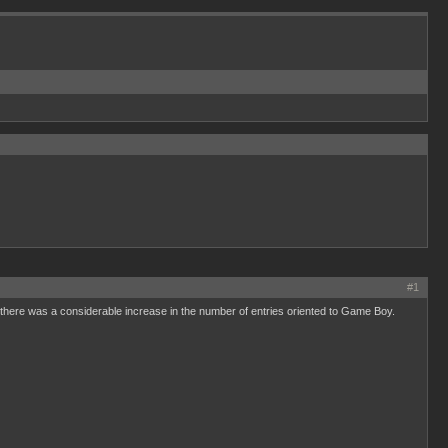
#1
on there was a considerable increase in the number of entries oriented to Game Boy.