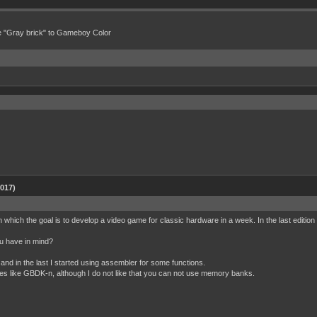
e "Gray brick" to Gameboy Color
2017)
n which the goal is to develop a video game for classic hardware in a week. In the last editi
ou have in mind?
and in the last I started using assembler for some functions.
ves like GBDK-n, although I do not like that you can not use memory banks.