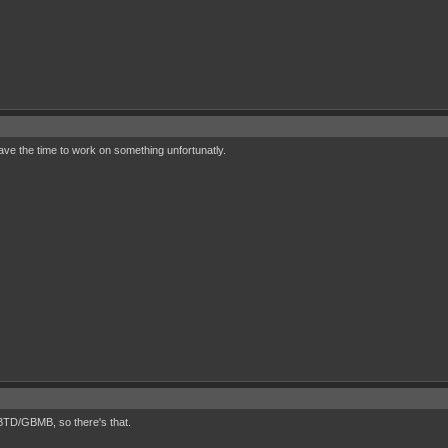
l have the time to work on something unfortunatly.
GBTD/GBMB, so there's that.