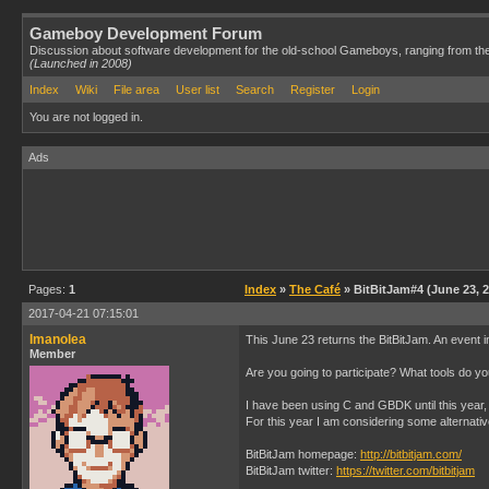
Gameboy Development Forum
Discussion about software development for the old-school Gameboys, ranging from th
(Launched in 2008)
Index
Wiki
File area
User list
Search
Register
Login
You are not logged in.
Ads
Pages:
1
Index
»
The Café
» BitBitJam#4 (June 23, 
2017-04-21 07:15:01
Imanolea
This June 23 returns the BitBitJam. An event i
Member
Are you going to participate? What tools do y
I have been using C and GBDK until this year, 
For this year I am considering some alternati
BitBitJam homepage:
http://bitbitjam.com/
BitBitJam twitter:
https://twitter.com/bitbitjam