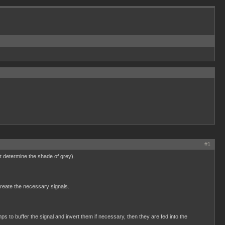
#1
t determine the shade of grey).
create the necessary signals.
 to buffer the signal and invert them if necessary, then they are fed into the