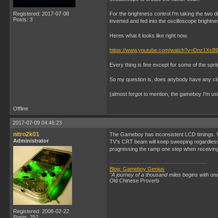
Registered: 2017-07-08
For the brightness control I'm taking the two 
Posts: 3
inverted and fed into the oscilloscope brightne
Heres what it looks like right now.
https://www.youtube.com/watch?v=Dnz1XsB9
Every thing is fine except for some of the spri
So my question is, does anybody have any clues
(almost forgot to mention, the gameboy I'm us
Offline
2017-07-09 04:46:23
nitro2k01
The Gameboy has inconsistent LCD timings. When
Administrator
TV's CRT beam will keep sweeping regardless. 
progressing the ramp one step when receiving
Blog: Gameboy Genius
"A journey of a thousand miles begins with one
Old Chinese Proverb
Registered: 2008-02-22
Posts: 252