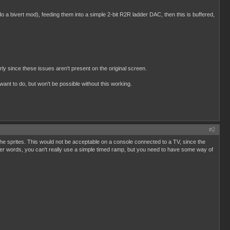
o a bivert mod), feeding them into a simple 2-bit R2R ladder DAC, then this is buffered,
rly since these issues aren't present on the original screen.
ant to do, but won't be possible without this working.
#2
 the sprites. This would not be acceptable on a console connected to a TV, since the
her words, you can't really use a simple timed ramp, but you need to have some way of