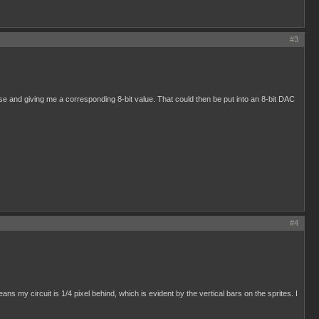
#3
pulse and giving me a corresponding 8-bit value. That could then be put into an 8-bit DAC
#4
s my circuit is 1/4 pixel behind, which is evident by the vertical bars on the sprites. I