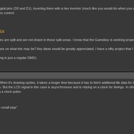
digital pins (D0 and D1), inverting them with a hex inverter (much like you would do when you d
ss control.
Ljs
tes are split and are not drawn in those split areas. I know that the Gameboy is working prope
 on what this may be? Any ideas would be greatly appreciated, I have a nifty project that I w
ing is just a regular DMG)
 it's drawing sprites, it takes a longer time because it has to fetch additional tile data for
But the LCD signal in this case is asynchronous and is relying on a clock for timings. In ot
 a clock pulse.
 small step"