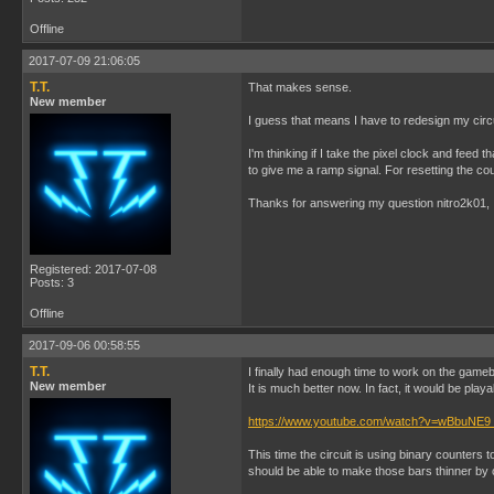
Offline
2017-07-09 21:06:05
T.T.
That makes sense.
New member
I guess that means I have to redesign my circu
I'm thinking if I take the pixel clock and feed
to give me a ramp signal. For resetting the co
Thanks for answering my question nitro2k01, I 
Registered: 2017-07-08
Posts: 3
Offline
2017-09-06 00:58:55
T.T.
I finally had enough time to work on the gameb
New member
It is much better now. In fact, it would be play
https://www.youtube.com/watch?v=wBbuNE9
This time the circuit is using binary counters 
should be able to make those bars thinner by