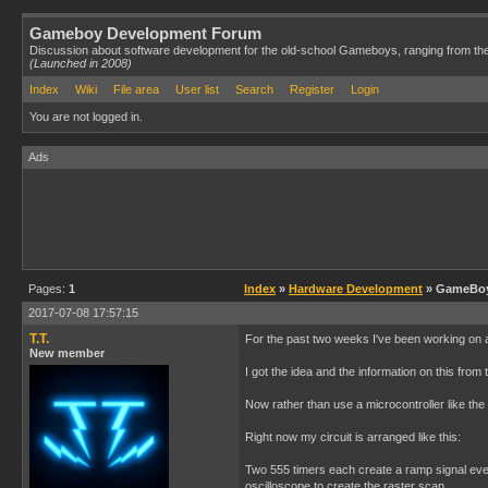
Gameboy Development Forum
Discussion about software development for the old-school Gameboys, ranging from th
(Launched in 2008)
Index
Wiki
File area
User list
Search
Register
Login
You are not logged in.
Ads
Pages:
1
Index
»
Hardware Development
» GameBoy 
2017-07-08 17:57:15
T.T.
For the past two weeks I've been working on a
New member
I got the idea and the information on this from
Now rather than use a microcontroller like the
Right now my circuit is arranged like this:
Two 555 timers each create a ramp signal every
oscilloscope to create the raster scan.