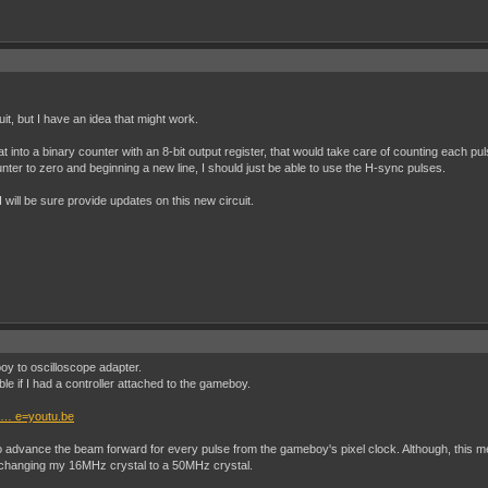
it, but I have an idea that might work.
 that into a binary counter with an 8-bit output register, that would take care of counting each 
unter to zero and beginning a new line, I should just be able to use the H-sync pulses.
will be sure provide updates on this new circuit.
oy to oscilloscope adapter.
able if I had a controller attached to the gameboy.
 … e=youtu.be
to advance the beam forward for every pulse from the gameboy's pixel clock. Although, this mean
 changing my 16MHz crystal to a 50MHz crystal.