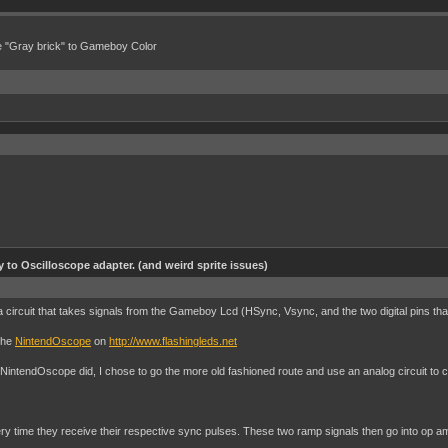
e "Gray brick" to Gameboy Color
to Oscilloscope adapter. (and weird sprite issues)
 circuit that takes signals from the Gameboy Lcd (HSync, Vsync, and the two digital pins tha
 the
NintendOscope
on
http://www.flashingleds.net
 NintendOscope did, I chose to go the more old fashioned route and use an analog circuit to 
 time they receive their respective sync pulses. These two ramp signals then go into op amps