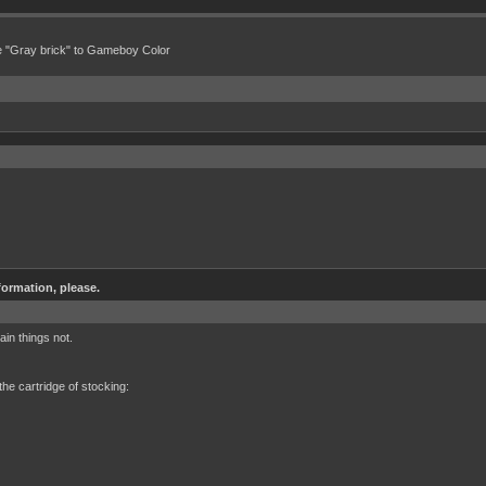
e "Gray brick" to Gameboy Color
formation, please.
in things not.
 the cartridge of stocking: