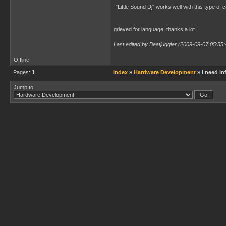
-"Little Sound Dj" works well with this type of 
grieved for language, thanks a lot.
Last edited by Beatjuggler (2009-09-07 05:55:
Offline
Pages:
1
Index
»
Hardware Development
» I need in
Jump to