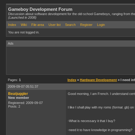
Gameboy Development Forum
Discussion about software development for the old-school Gameboys, ranging from th
(Launched in 2008)
Index
Wiki
File area
User list
Search
Register
Login
You are not logged in.
Ads
Pages:
1
Index
»
Hardware Development
» I need in
2009-09-07 05:51:37
Beatjuggler
Good morning, I am French. I understand certa
New member
Registered: 2009-09-07
Posts: 2
I like I shall play with my roms (format .gb) on
-What is necessary it that I buy?
-need it to have knowledge in programming?