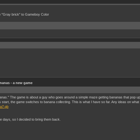
e "Gray brick" to Gameboy Color
nanas - a new game
nas." The game is about a guy who goes around a simple maze getting bananas that pop up 
rt, the game switches to banana collecting. This is what I have so far. Any ideas on what 
na7.gb
e days, so I decided to bring them back.