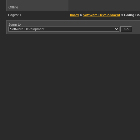
Offline
Pages:
1
Index
»
Software Development
» Going Ba
Jump to