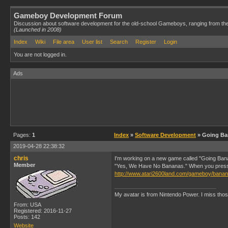
Gameboy Development Forum
Discussion about software development for the old-school Gameboys, ranging from th
(Launched in 2008)
Index
Wiki
File area
User list
Search
Register
Login
You are not logged in.
Ads
Pages:
1
Index
»
Software Development
» Going Ba
2019-04-28 22:38:32
chris
I'm working on a new game called "Going Bana
Member
"Yes, We Have No Bananas." When you press sta
http://www.atari2600land.com/gameboy/bana
My avatar is from Nintendo Power. I miss thos
From: USA
Registered: 2016-11-27
Posts: 142
Website