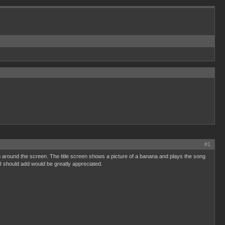
#1
around the screen. The title screen shows a picture of a banana and plays the song
I should add would be greatly appreciated.