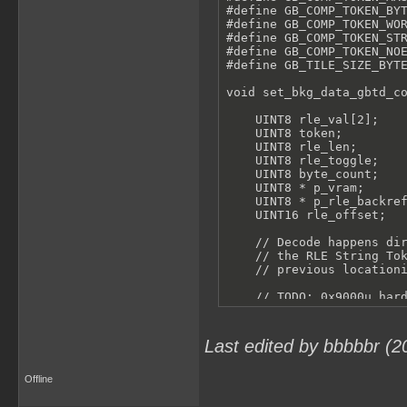
#define GB_COMP_TOKEN_BYT
#define GB_COMP_TOKEN_WOR
#define GB_COMP_TOKEN_STR
#define GB_COMP_TOKEN_NOE
#define GB_TILE_SIZE_BYTE
void set_bkg_data_gbtd_co
    UINT8 rle_val[2];

    UINT8 token;

    UINT8 rle_len;

    UINT8 rle_toggle;

    UINT8 byte_count;

    UINT8 * p_vram;

    UINT8 * p_rle_backref
    UINT16 rle_offset;

    // Decode happens dir
    // the RLE String Tok
    // previous locationi
    // TODO: 0x9000u hard
    p_vram = 0x9000u + ((
    rle_len = 0;

Last edited by bbbbbr (2
    while (n_tiles) {

Offline
        // Read a tile wo
        for (byte_count =