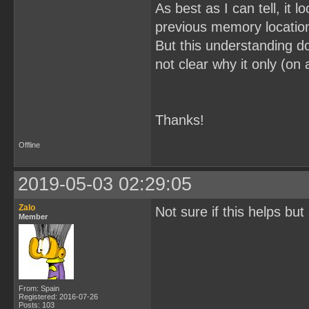
As best as I can tell, it 
previous memory locatio
But this understanding doe
not clear why it only (on
Thanks!
Offline
2019-05-03 02:29:05
Zalo
Not sure if this helps bu
Member
From: Spain
Registered: 2016-07-26
Posts: 103