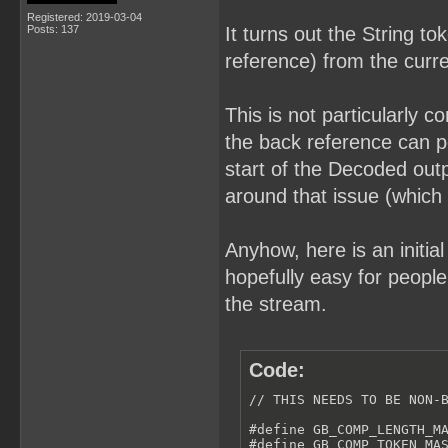
Registered: 2019-03-04
Posts: 137
It turns out the String t
reference) from the curr
This is not particularly c
the back reference can po
start of the Decoded out
around that issue (which
Anyhow, here is an initial
hopefully easy for peopl
the stream.
Code:
// THIS NEEDS TO BE NON-B
#define GB_COMP_LENGTH_MA
#define GB_COMP_TOKEN_MAS