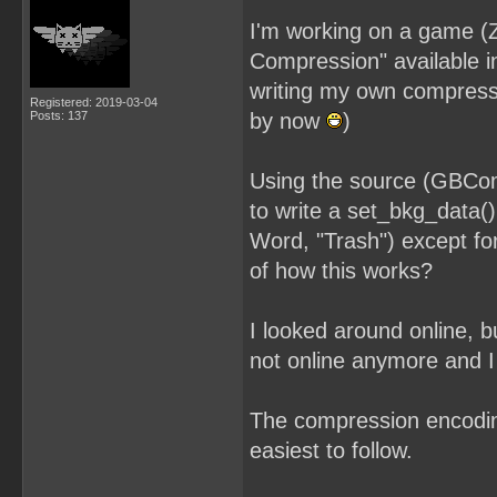
I'm working on a game (
Compression" available i
writing my own compress
Registered: 2019-03-04
Posts: 137
by now
)
Using the source (GBCo
to write a set_bkg_data(
Word, "Trash") except fo
of how this works?
I looked around online, b
not online anymore and I 
The compression encoding
easiest to follow.