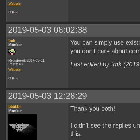
Website
Offline
2019-05-03 08:02:38
tmk
You can simply use existi
Member
you don't care about com
Registered: 2017-05-01
Last edited by tmk (2019
Posts: 63
Website
Offline
2019-05-03 12:28:29
bbbbbr
Thank you both!
Member
I didn't see the replies u
this.