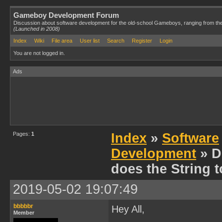
Gameboy Development Forum
Discussion about software development for the old-school Gameboys, ranging from th
(Launched in 2008)
Index
Wiki
File area
User list
Search
Register
Login
You are not logged in.
Ads
Pages:
1
Index
»
Software
Development
» D
does the String 
2019-05-02 19:07:49
bbbbbr
Hey All,
Member