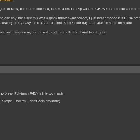
ights to Dots, but like I mentioned, there's a link to a zip with the GBDK source code and rom f
one day, but since this was a quick throw-away project, I just beast-moded it in C. I'm pre
 usually pretty easy to fix. Over all it took 3 full 8 hour days to make from 0 to complete.
with my custom rom, and I used the clear shells from hand-held legend.
d to break Pokémon R/B/Y a little too much.
 Skype : isso.tm (I don't login anymore)