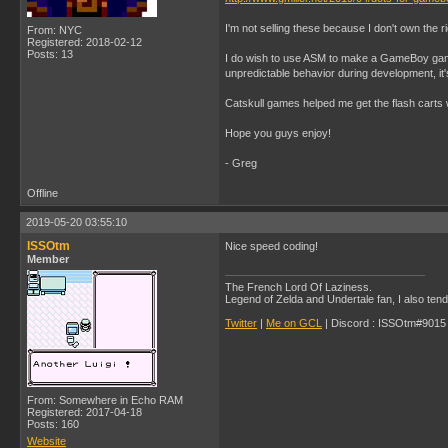
I'm not selling these because I don't own the r
From: NYC
Registered: 2018-02-12
Posts: 13
I do wish to use ASM to make a GameBoy game 
unpredictable behavior during development, it's
Catskull games helped me get the flash carts 
Hope you guys enjoy!
- Greg
Offline
2019-05-20 03:55:10
ISSOtm
Nice speed coding!
Member
The French Lord Of Laziness.
Legend of Zelda and Undertale fan, I also ten
Twitter
|
Me on GCL
| Discord : ISSOtm#9015 |
From: Somewhere in Echo RAM
Registered: 2017-04-18
Posts: 160
Website