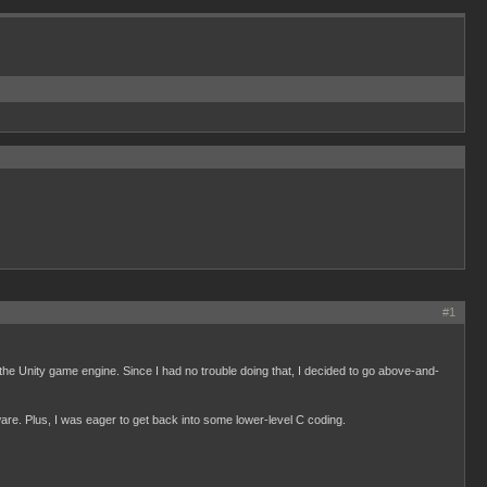
#1
the Unity game engine. Since I had no trouble doing that, I decided to go above-and-
ware. Plus, I was eager to get back into some lower-level C coding.