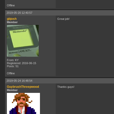
Offline
2019-05-20 12:40:57
gbjosh
Great job!
Member
From: KY
Registered: 2016-06-15
Posts: 51
Offline
2019-05-24 16:48:54
GuybrushThreepwood
Thanks guys!
Member