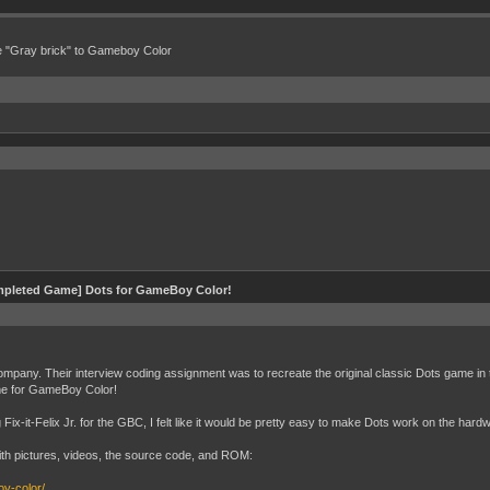
e "Gray brick" to Gameboy Color
pleted Game] Dots for GameBoy Color!
ompany. Their interview coding assignment was to recreate the original classic Dots game in 
me for GameBoy Color!
x-it-Felix Jr. for the GBC, I felt like it would be pretty easy to make Dots work on the hard
ith pictures, videos, the source code, and ROM:
oy-color/