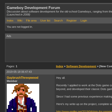
Gameboy Development Forum
Discussion about software development for the old-school Gameboys, ranging from th
(Launched in 2008)
Index
Wiki
File area
User list
Search
Register
Login
You are not logged in.
Ads
Pages:
1
Index
»
Software Development
» [New Com
2019-05-18 06:47:43
GuybrushThreepwood
Hey all.
Member
Recently I applied to work at the Dots game c
beyond, and developed their classic Dots ga
Since I had some previous experience making Fi
Here's my write-up on the project, complete w
http://www.gmiller.net/2019/04/dots-for-gameb