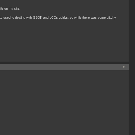
ile on my site.
tty used to dealing with GBDK and LCCs quirks, so while there was some glitchy
#2