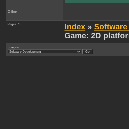
Offline
Pages:
1
Index
»
Software
Game: 2D platfo
Jump to