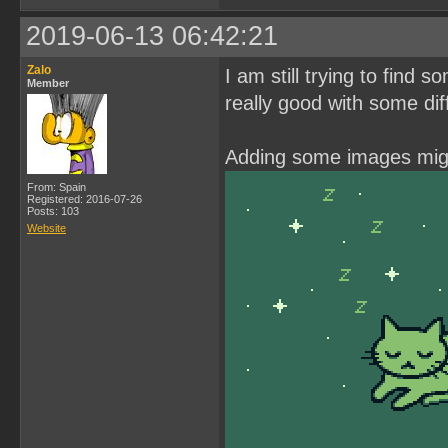
2019-06-13 06:42:21
Zalo
I am still trying to find 
Member
really good with some di
Adding some images migh
From: Spain
Registered: 2016-07-26
Posts: 103
Website