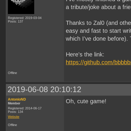
a tribute/joke about a frie
Registered: 2019-03-04
Posts: 137
Thanks to Zal0 (and other
easy and fast to start wr
which I've done before). 
Here's the link:
https://github.com/bbbbb
Offline
2019-06-08 20:10:12
AntonioND
Oh, cute game!
Member
Registered: 2014-06-17
Posts: 134
Website
Offline