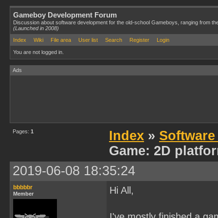
Gameboy Development Forum
Discussion about software development for the old-school Gameboys, ranging from th
(Launched in 2008)
Index
Wiki
File area
User list
Search
Register
Login
You are not logged in.
Ads
Pages:
1
Index
»
Software
Game: 2D platfo
2019-06-08 18:35:24
bbbbbr
Hi All,
Member
I've mostly finished a g