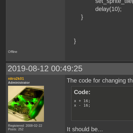
set_sprite_tile(0
delay(10);
}
}
Offline
2019-08-12 00:49:25
nitro2k01
The code for changing the
Administrator
Code:
x + 16;

x - 16;
Registered: 2008-02-22
It should be...
Posts: 252