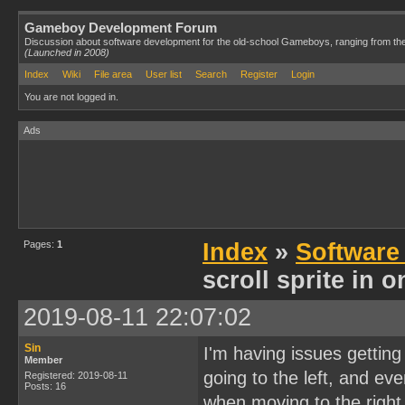
Gameboy Development Forum
Discussion about software development for the old-school Gameboys, ranging from th
(Launched in 2008)
Index
Wiki
File area
User list
Search
Register
Login
You are not logged in.
Ads
Pages:
1
Index
»
Software
scroll sprite in 
2019-08-11 22:07:02
Sin
I'm having issues getting
Member
going to the left, and ev
Registered: 2019-08-11
Posts: 16
when moving to the right 