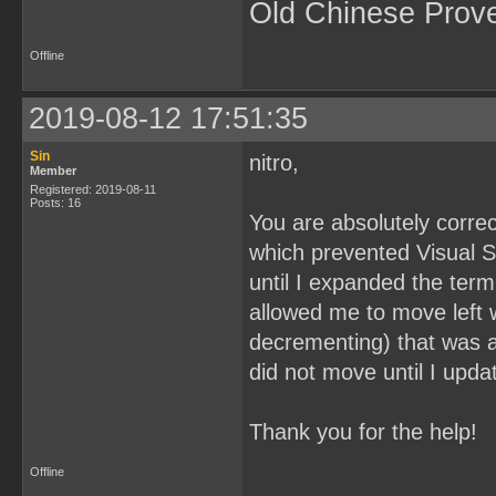
Old Chinese Prov
Offline
2019-08-12 17:51:35
Sin
nitro,
Member
Registered: 2019-08-11
Posts: 16
You are absolutely correct
which prevented Visual Stu
until I expanded the term
allowed me to move left 
decrementing) that was ab
did not move until I upda
Thank you for the help!
Offline