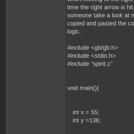
time the right arrow is h
someone take a look at 
copied and pasted the cod
logic.
#include <gb/gb.h>
#include <stdio.h>
#include "spirit.c"
void main(){
int x = 55;
int y =136;