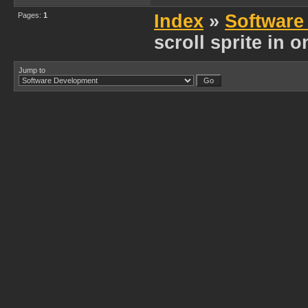
Pages:
1
Index
»
Software
scroll sprite in 
Jump to