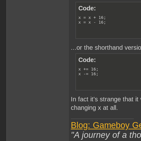
Code:
x = x + 16;

x = x - 16;
...or the shorthand versio
Code:
x += 16;

x -= 16;
In fact it's strange that 
changing x at all.
Blog: Gameboy G
"A journey of a th