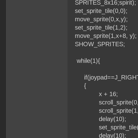
SPRITES_8x16;spirit);
set_sprite_tile(0,0);
move_sprite(0,x,y);
set_sprite_tile(1,2);
move_sprite(1,x+8, y);
SHOW_SPRITES;
while(1){
if(joypad==J_RIGH
{
x + 16;
scroll_sprite(0,x
scroll_sprite(1,x
delay(10);
set_sprite_tile(1
delay(10);