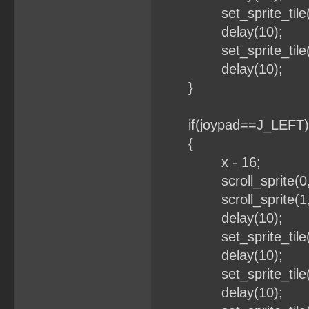
set_sprite_tile(1
delay(10);
set_sprite_tile(1
delay(10);
}
if(joypad==J_LEFT)
{
x - 16;
scroll_sprite(0,x
scroll_sprite(1,x
delay(10);
set_sprite_tile(0
delay(10);
set_sprite_tile(0
delay(10);