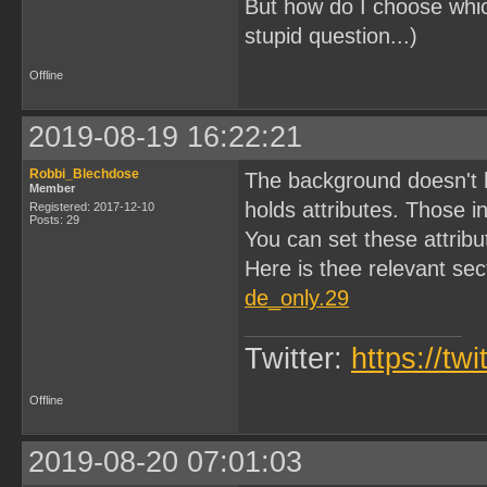
But how do I choose which
stupid question...)
Offline
2019-08-19 16:22:21
Robbi_Blechdose
The background doesn't h
Member
holds attributes. Those i
Registered: 2017-12-10
Posts: 29
You can set these attribut
Here is thee relevant sec
de_only.29
Twitter:
https://tw
Offline
2019-08-20 07:01:03