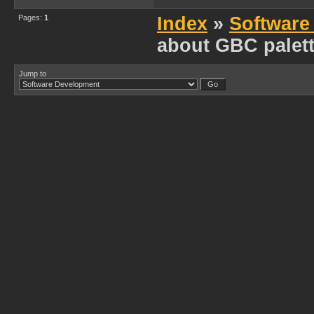
Pages:
1
Index
»
Software
about GBC palet
Jump to