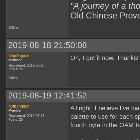
"A journey of a th
Old Chinese Prov
Offline
2019-08-18 21:50:08
h0tp3ngu1n
Oh, I get it now. Thanks!
Member
Registered: 2019-08-18
Posts: 25
Offline
2019-08-19 12:41:52
h0tp3ngu1n
All right, I believe I've 
Member
palette to use for each sp
Registered: 2019-08-18
Posts: 25
fourth byte in the OAM ta