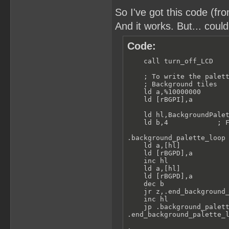
So I've got this code (f
And it works. But... coul
Code:
    call turn_off_LCD    
    ; To write the palett
    ; Background tiles

    ld a,%10000000       
    ld [rBGPI],a

    ld hl,BackgroundPalet
    ld b,4            ; F
.background_palette_loop

    ld a,[hl]

    ld [rBGPD],a

    inc hl

    ld a,[hl]

    ld [rBGPD],a

    dec b

    jr z,.end_background_
    inc hl

    jp .background_palett
.end_background_palette_l