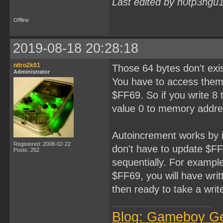
Last edited by h0tp3ngu
Offline
2019-08-18 20:28:18
nitro2k01
Those 64 bytes don't exi
Administrator
You have to access them 
$FF69. So if you write 8 
value 0 to memory addre
Autoincrement works by i
Registered: 2008-02-22
don't have to update $FF6
Posts: 252
sequentially. For example
$FF69, you will have wri
then ready to take a writ
Blog: Gameboy G