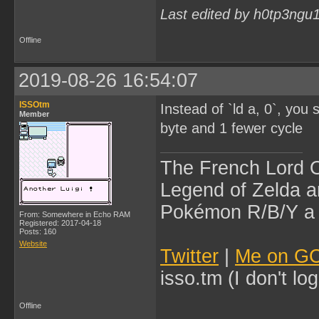
Last edited by h0tp3ngu
Offline
2019-08-26 16:54:07
ISSOtm
Instead of `ld a, 0`, you
Member
byte and 1 fewer cycle
The French Lord O
Legend of Zelda an
Pokémon R/B/Y a l
From: Somewhere in Echo RAM
Registered: 2017-04-18
Posts: 160
Website
Twitter
|
Me on G
isso.tm (I don't l
Offline