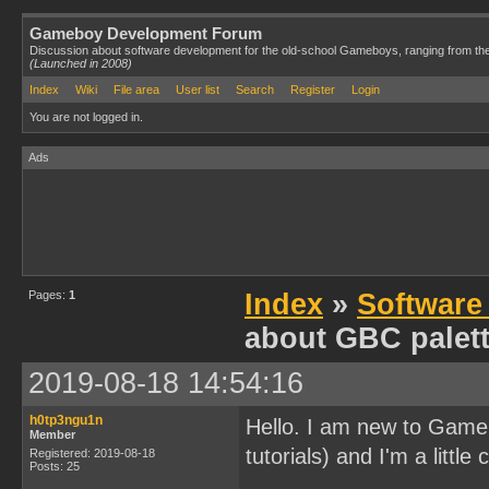
Gameboy Development Forum
Discussion about software development for the old-school Gameboys, ranging from th
(Launched in 2008)
Index
Wiki
File area
User list
Search
Register
Login
You are not logged in.
Ads
Pages:
1
Index
»
Software
about GBC palet
2019-08-18 14:54:16
h0tp3ngu1n
Hello. I am new to Gameb
Member
tutorials) and I'm a litt
Registered: 2019-08-18
Posts: 25