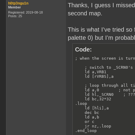
h0tp3ngu1n
Thanks, I guess I missed 
Member
second map.
Registered: 2019-08-18
Posts: 25
This is what I've tried so
palette 0) but I'm probab
Code:
; when the screen is turn
    ; switch to _SCRN0's 
    ld a,VRB1

    ld [rVRBS],a

    ; loop through all ti
    ld a,0        ; not p
    ld hl,_SCRN0    ; ???
    ld bc,32*32

.loop

    ld [hli],a

    dec bc

    ld a,b

    or c

    jr nz,.loop

.end_loop