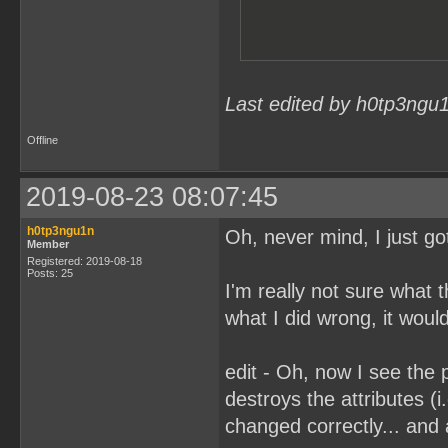
Last edited by h0tp3ngu
Offline
2019-08-23 08:07:45
h0tp3ngu1n
Oh, never mind, I just got
Member
Registered: 2019-08-18
Posts: 25
I'm really not sure what
what I did wrong, it would
edit - Oh, now I see the 
destroys the attributes (i.
changed correctly... and 