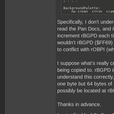
; . . .

BackgroundPalette:

    DW $76BD, $753D, $14B
EndBackgroundPalette:
Specifically, I don't und
read the Pan Docs, and it
increment rBGPD each time
wouldn't rBGPD ($FF69) 
to conflict with rOBPI (w
I suppose what's really c
being copied to. rBGPD is
understand this correctly
one byte but 64 bytes of 
possibly be located at r
Thanks in advance.