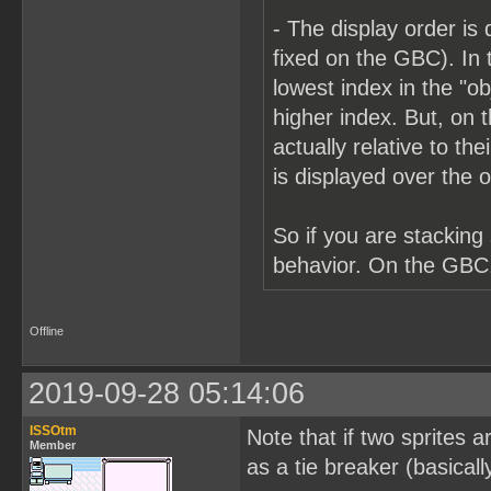
- The display order is 
fixed on the GBC). In t
lowest index in the "ob
higher index. But, on th
actually relative to th
is displayed over the o
So if you are stacking
behavior. On the GBC, 
Offline
2019-09-28 05:14:06
ISSOtm
Note that if two sprites
Member
as a tie breaker (basicall