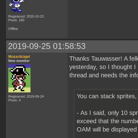
Registered: 2010-10-23
Posts: 160
Offline
2019-09-25 01:58:53
Mozartkügel
Thanks Tauwasser! A fell
New member
yesterday, so I thought I
thread and needs the inf
You can stack sprites, 
Registered: 2019-09-24
Posts: 4
- As I said, only 10 sp
exceed that the number
OAM will be displayed