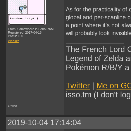
As for the practicality of
global and per-scanline 
a point where it's not alw
From: Somewhere in Echo RAM
will probably look invisibl
Registered: 2017-04-18
Posts: 160
Website
The French Lord O
Legend of Zelda an
Pokémon R/B/Y a l
Twitter
|
Me on G
isso.tm (I don't l
Offline
2019-10-04 17:14:04