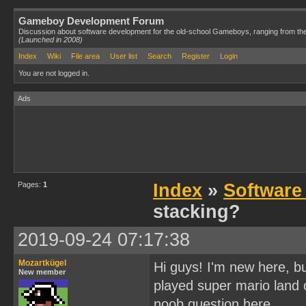
Gameboy Development Forum
Discussion about software development for the old-school Gameboys, ranging from th
(Launched in 2008)
Index
Wiki
File area
User list
Search
Register
Login
You are not logged in.
Ads
Pages:
1
Index
»
Software
stacking?
2019-09-24 07:17:38
Mozartkügel
Hi guys! I'm new here, bu
New member
played super mario land o
noob question here.