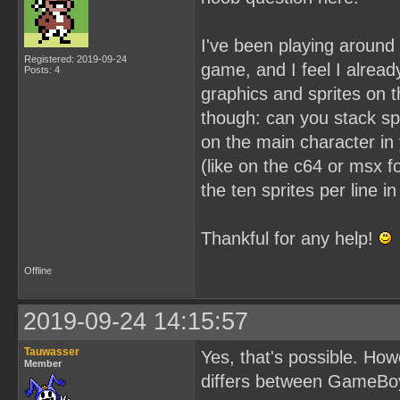
I've been playing aroun
Registered: 2019-09-24
game, and I feel I alread
Posts: 4
graphics and sprites on t
though: can you stack spr
on the main character in
(like on the c64 or msx f
the ten sprites per line 
Thankful for any help!
Offline
2019-09-24 14:15:57
Tauwasser
Yes, that's possible. How
Member
differs between GameBoy