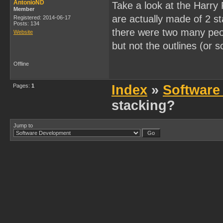
AntonioND
Take a look at the Harry
Member
are actually made of 2 st
Registered: 2014-06-17
Posts: 134
there were two many peop
Website
but not the outlines (or s
Offline
Pages:
1
Index
»
Software
stacking?
Jump to