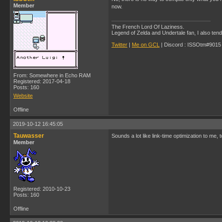
Member
now.
The French Lord Of Laziness.
Legend of Zelda and Undertale fan, I also ten
Twitter
|
Me on GCL
| Discord : ISSOtm#9015 |
From: Somewhere in Echo RAM
Registered: 2017-04-18
Posts: 160
Website
Offline
2019-10-12 16:45:05
Tauwasser
Sounds a lot like link-time optimization to me, 
Member
Registered: 2010-10-23
Posts: 160
Offline