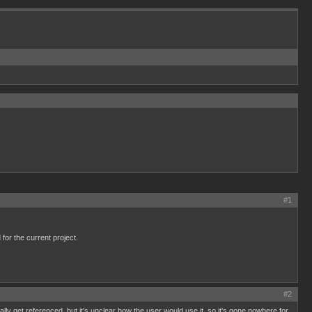
#1
 for the current project.
#2
ally get referenced, but it's unclear how the user would use it, so it's gone nowhere for