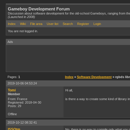
Gameboy Development Forum
Discussion about software development for the old-school Gameboys, ranging from th
(Launched in 2008)
Index
Wiki
File area
User list
Search
Register
Login
You are not logged in.
Ads
Pages:
1
Index
»
Software Development
» rgbds lib
2019-10-06 04:53:24
Tomi
Hi all,
Member
From: France
is there a way to create some kind of library in
Registered: 2018-04-30
Posts: 29
Offline
2019-10-12 08:32:41
ISSOtm
No, there is no way to compile only what you