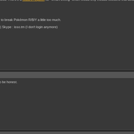
d to break Pokémon R/B/Y a little too much.
 Skype : isso.tm (I don't login anymore)
to be honest.