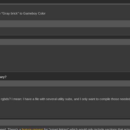
e "Gray brick" to Gameboy Color
rary?
 rgbds? I mean: I have a file with several utility subs, and I only want to compile those needed
 need. There's a
feature request
for "smart linking" which would only include sections that actu