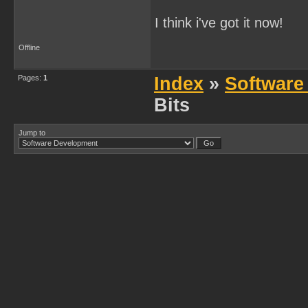
I think i've got it now!
Offline
Pages:
1
Index
»
Software
Bits
Jump to