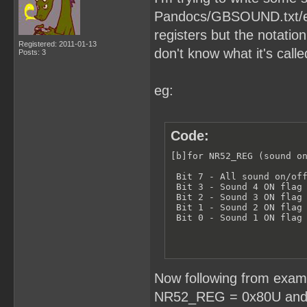
Pandocs/GBSOUND.txt/etc.
registers but the notation
Registered: 2011-01-13
don't know what it's calle
Posts: 3
eg:
Code:
[b]for NR52_REG (sound on
 Bit 7 - All sound on/off
 Bit 3 - Sound 4 ON flag 
 Bit 2 - Sound 3 ON flag 
 Bit 1 - Sound 2 ON flag 
 Bit 0 - Sound 1 ON flag
Now following from examp
NR52_REG = 0x80U and o