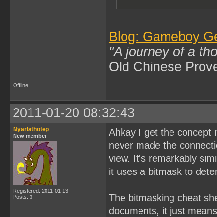
Blog: Gameboy G
"A journey of a th
Old Chinese Prov
Offline
2011-01-20 08:32:43
Nyarlathotep
Ahkay I get the concept 
New member
never made the connection
view. It's remarkably si
it uses a bitmask to det
Registered: 2011-01-13
The bitmasking cheat shee
Posts: 3
documents, it just means