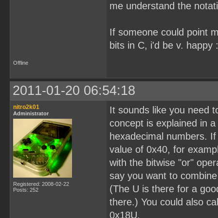
me understand the notation
If someone could point me 
bits in C, i'd be v. happy :
Offline
2011-01-20 06:54:18
nitro2k01
It sounds like you need 
Administrator
concept is explained in a 
hexadecimal numbers. If b
value of 0x40, for examp
with the bitwise "or" oper
say you want to combine 
Registered: 2008-02-22
(The U is there for a goo
Posts: 252
there.) You could also cal
0x18U.