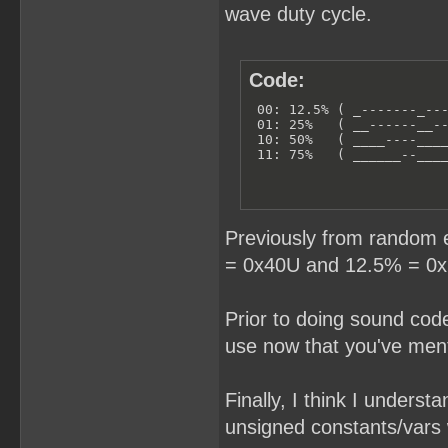
wave duty cycle.
Code:
 00: 12.5% ( _-------_---
 01: 25%   ( __------__--
 10: 50%   ( ____----____
 11: 75%   ( ______--___
Previously from random 
= 0x40U and 12.5% = 0x2
Prior to doing sound code
use now that you've ment
Finally, I think I unders
unsigned constants/vars w