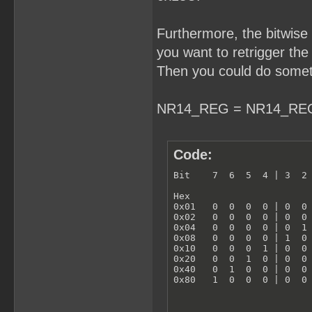
Furthermore, the bitwise
you want to retrigger th
Then you could do someth
NR14_REG = NR14_REG 
Code:
Bit    7  6  5  4 | 3  2 
Hex  

0x01   0  0  0  0 | 0  0 
0x02   0  0  0  0 | 0  0 
0x04   0  0  0  0 | 0  1 
0x08   0  0  0  0 | 1  0 
0x10   0  0  0  1 | 0  0 
0x20   0  0  1  0 | 0  0 
0x40   0  1  0  0 | 0  0 
0x80   1  0  0  0 | 0  0