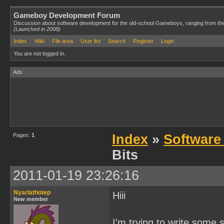
Gameboy Development Forum
Discussion about software development for the old-school Gameboys, ranging from th
(Launched in 2008)
Index
Wiki
File area
User list
Search
Register
Login
You are not logged in.
Ads
Pages:
1
Index
»
Software
Bits
2011-01-19 23:26:16
Nyarlathotep
Hiii
New member
I'm trying to write some