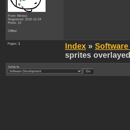
From: Mexico
Registered: 2016-12-24
Posts: 13
Offline
Pages:
1
Index
»
Software
sprites overlaye
Jump to