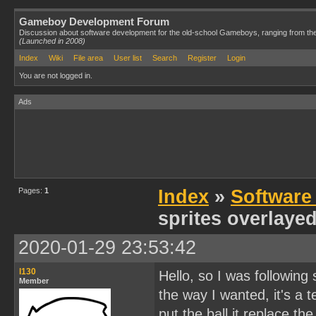
Gameboy Development Forum
Discussion about software development for the old-school Gameboys, ranging from th
(Launched in 2008)
Index
Wiki
File area
User list
Search
Register
Login
You are not logged in.
Ads
Pages:
1
Index
»
Software
sprites overlaye
2020-01-29 23:53:42
l130
Hello, so I was following
Member
the way I wanted, it's a 
put the ball it replace th