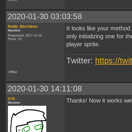
    ball.width = 8;

    ball.height = 8;

2020-01-30 03:03:58
    set_sprite_tile(4, 4)
    ball.spritids[0] = 4;
Robbi_Blechdose
It looks like your metho
    movegamecharacter(&ba
Member
}

only initializing one for 
Registered: 2017-12-10
Posts: 29
void main(){

player sprite.
    set_bkg_data(0, 12, t
    set_bkg_tiles(0, 0, 2
Twitter:
    SHOW_BKG;

https://tw
    DISPLAY_ON;

    set_sprite_data(0, 5,
Offline
    setupplayer();

    setupactor();

    setupball();

2020-01-30 14:11:08
    SHOW_SPRITES;

}
l130
Thanks! Now it works we
Member