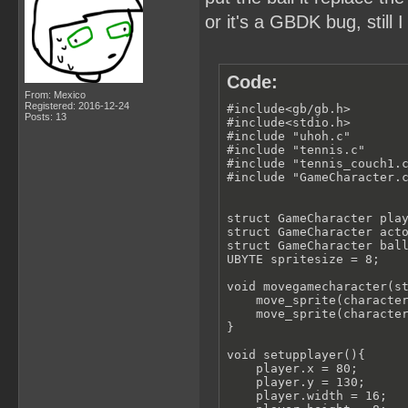
or it's a GBDK bug, stil
Code:
From: Mexico
Registered: 2016-12-24
#include<gb/gb.h>

Posts: 13
#include<stdio.h>

#include "uhoh.c"

#include "tennis.c"

#include "tennis_couch1.c
#include "GameCharacter.c
struct GameCharacter play
struct GameCharacter acto
struct GameCharacter ball
UBYTE spritesize = 8;

void movegamecharacter(st
    move_sprite(character
    move_sprite(character
}

void setupplayer(){

    player.x = 80;

    player.y = 130;

    player.width = 16;
