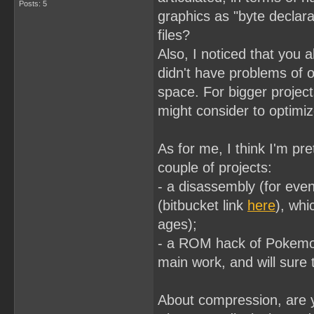
Posts: 5
graphics as "byte declara
files?
Also, I noticed that you 
didn't have problems of o
space. For bigger projec
might consider to optimi
As for me, I think I'm pr
couple of projects:
- a disassembly (for even
(bitbucket link
here
), whi
ages);
- a ROM hack of Pokemo
main work, and will sure t
About compression, are y