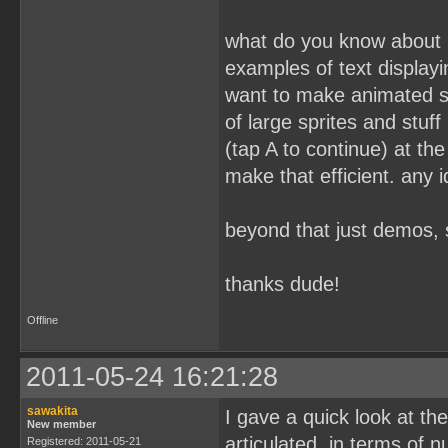
what do you know about 
examples of text displa
want to make animated st
of large sprites and stuff
(tap A to continue) at th
make that efficient. any
beyond that just demos, s
thanks dude!
Offline
2011-05-24 16:21:28
sawakita
I gave a quick look at the
New member
articulated, in terms of n
Registered: 2011-05-21