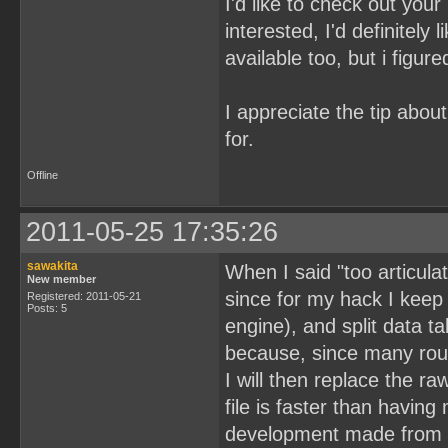
I'd like to check out your
interested, I'd definitel
available too, but i figure
I appreciate the tip about
for.
Offline
2011-05-25 17:35:26
sawakita
When I said "too articula
New member
since for my hack I keep 
Registered: 2011-05-21
Posts: 5
engine), and split data ta
because, since many routi
I will then replace the ra
file is faster than having 
development made from sc