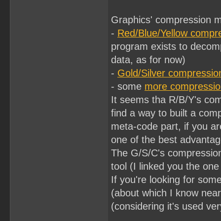
Graphics' compression 
-
Red/Blue/Yellow compr
program exists to decom
data, as for now)
-
Gold/Silver compressio
- some
more compressio
It seems tha R/B/Y's comp
find a way to built a co
meta-code part, if you ar
one of the best advantag
The G/S/C's compression
tool (I linked you the one
If you're looking for so
(about which I know near
(considering it's used v