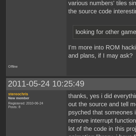
various numbers' tiles sin
the source code interesti
looking for other ga
I'm more into ROM hacking
and plans, if I may ask?
Offline
2011-05-24 10:25:49
stereochris
thanks, yes i did everyth
New member
out the source and tell me
Registered: 2010-06-24
Posts: 8
psyched that someones in
remove interrupt functio
lot of the code in this pro