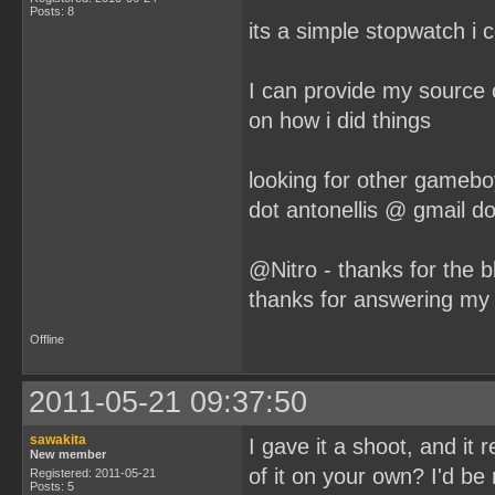
Posts: 8
its a simple stopwatch 
I can provide my source 
on how i did things
looking for other gameb
dot antonellis @ gmail d
@Nitro - thanks for the b
thanks for answering my
Offline
2011-05-21 09:37:50
sawakita
I gave it a shoot, and it 
New member
of it on your own? I'd be
Registered: 2011-05-21
Posts: 5