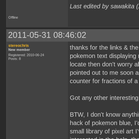
Last edited by sawakita 
Offline
2011-05-31 08:46:02
stereochris
thanks for the links & the 
New member
pokemon text displaying 
Registered: 2010-06-24
Posts: 8
locate then don't worry 
pointed out to me soon a
counter for fractions of 
Got any other interestin
BTW, I don't know anythin
hack of pokemon blue, I'd
small library of pixel art