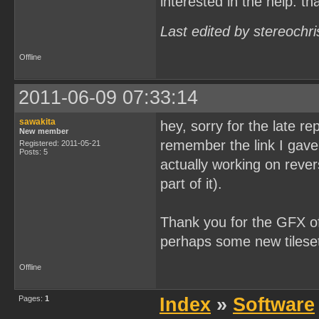
interested in the help. t
Last edited by stereochr
Offline
2011-06-09 07:33:14
sawakita
hey, sorry for the late re
New member
remember the link I gav
Registered: 2011-05-21
Posts: 5
actually working on revers
part of it).
Thank you for the GFX of
perhaps some new tileset
Offline
Pages:
1
Index
»
Software