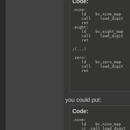
Code:
.nine:

    ld    bc,nine_map

    call    load_digit

    ret

.eight:

    ld    bc,eight_map

    call    load_digit

    ret

;(...)

.zero:

    ld    bc,zero_map

    call    load_digit

    ret
you could put:
Code:
.nine:

    ld    bc,nine_map

    jr .call_load_digit
