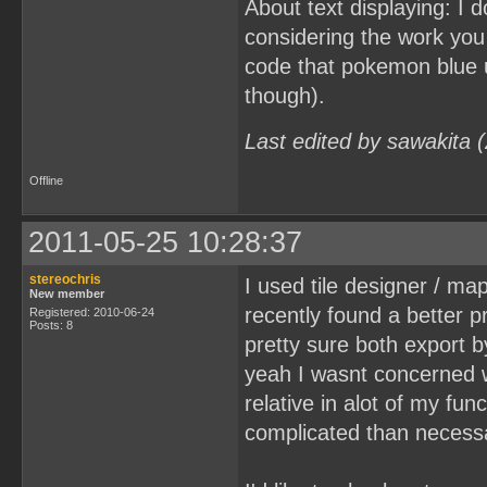
About text displaying: I d
considering the work you 
code that pokemon blue u
though).
Last edited by sawakita 
Offline
2011-05-25 10:28:37
stereochris
I used tile designer / ma
New member
recently found a better pr
Registered: 2010-06-24
Posts: 8
pretty sure both export b
yeah I wasnt concerned wi
relative in alot of my fun
complicated than necess