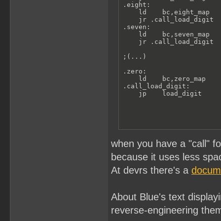
.eight:

    ld    bc,eight_map

    jr .call_load_digit

.seven:

    ld    bc,seven_map

    jr .call_load_digit

;(...)

.zero:

    ld    bc,zero_map

.call_load_digit:

    jp    load_digit
when you have a "call" fo
because it uses less spa
At devrs there's a
docum
About Blue's text displayi
reverse-engineering the