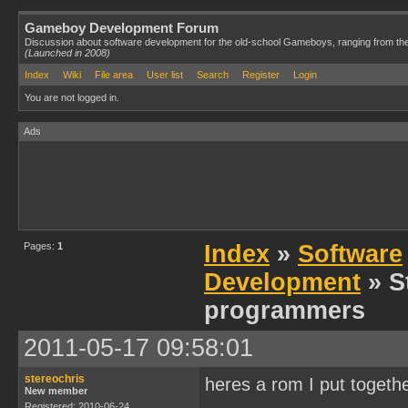
Gameboy Development Forum
Discussion about software development for the old-school Gameboys, ranging from th
(Launched in 2008)
Index
Wiki
File area
User list
Search
Register
Login
You are not logged in.
Ads
Pages:
1
Index
»
Software
Development
» S
programmers
2011-05-17 09:58:01
stereochris
heres a rom I put togeth
New member
Registered: 2010-06-24