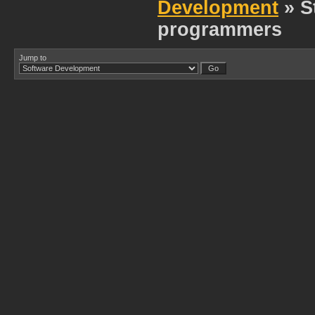
Development
» S
programmers
Jump to