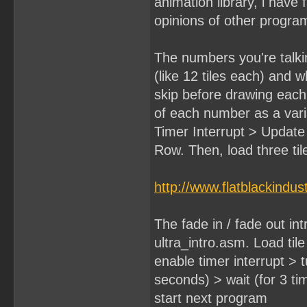
animation library, i have
opinions of other progr
The numbers you're talkin
(like 12 tiles each) and 
skip before drawing each n
of each number as a varia
Timer Interrupt > Updat
Row. Then, load three til
http://www.flatblackindus
The fade in / fade out intr
ultra_intro.asm. Load til
enable timer interrupt > t
seconds) > wait (for 3 t
start next program