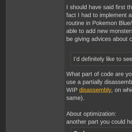
I should have said first t
fact I had to implement
routine in Pokemon Blue/W
able to add new monsters'
be giving advices about 
I'd definitely like to
What part of code are you
use a partially disassem
WIP
disassembly
, on whi
same).
About optimization:
another part you could ha