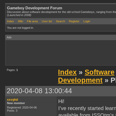
Gameboy Development Forum
Discussion about software development for the old-school Gameboys, ranging from th
(Launched in 2008)
Index
Wiki
File area
User list
Search
Register
Login
You are not logged in.
Ads
Pages:
1
Index
»
Software
Development
» P
2020-04-08 13:00:44
sxvghd
Hi!
New member
I've recently started lea
Registered: 2020-04-06
Posts: 3
available from ISSOtm's tu