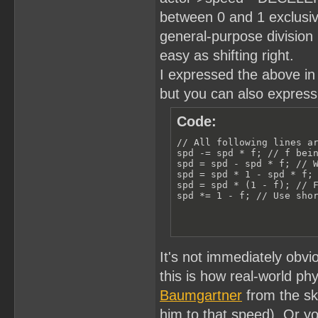
between 0 and 1 exclusiv
general-purpose division 
easy as shifting right.
I expressed the above in t
but you can also express 
Code:
// All following lines ar
spd -= spd * f; // f bein
spd = spd - spd * f; // W
spd = spd * 1 - spd * f; 
spd = spd * (1 - f); // F
spd *= 1 - f; // Use sho
It's not immediately obvi
this is how real-world ph
Baumgartner
from the sky,
him to that speed). Or you