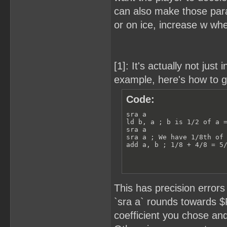
can also make those para
or on ice, increase w whe
[1]: It's actually not jus
example, here's how to g
Code:
sra a

ld b, a ; b is 1/2 of a =
sra a

sra a ; We have 1/8th of 
add a, b ; 1/8 + 4/8 = 5
This has precision error
`sra a` rounds towards $
coefficient you chose and