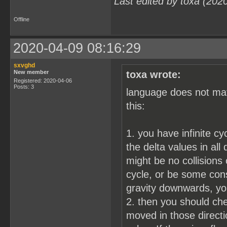
Last edited by toxa (202
Offline
2020-04-09 08:16:29
sxvghd
New member
toxa wrote:
Registered: 2020-04-06
Posts: 3
language does not matt
this:
1. you have infinite cy
the delta values in all
might be no collisions
cycle, or be some cons
gravity downwards, yo
2. then you should chec
moved in those directio