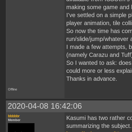
making some game and lea
I've settled on a simple 
player animation, tile coll
So now the time has com
run/slide/jump/whatever 
I made a few attempts, but
(namely Carazu and Tuff)
So I wanted to ask: does
could more or less explai
Thanks in advance.
Offline
2020-04-08 16:42:06
bbbbbr
Kasumi has two rather co
Member
summarizing the subject.