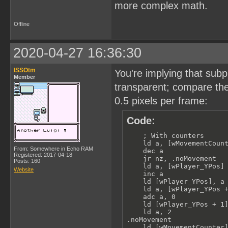
more complex math.
Offline
2020-04-27 16:36:30
ISSOtm
You're implying that subp
Member
transparent; compare the
0.5 pixels per frame:
Code:
    ; With counters

    ld a, [wMovementCount
From: Somewhere in Echo RAM
    dec a

Registered: 2017-04-18
    jr nz, .noMovement

Posts: 160
    ld a, [wPlayer_YPos]

Website
    inc a

    ld [wPlayer_YPos], a

    ld a, [wPlayer_YPos +
    adc a, 0

    ld [wPlayer_YPos + 1]
    ld a, 2

.noMovement

    ld [wMovementCounter