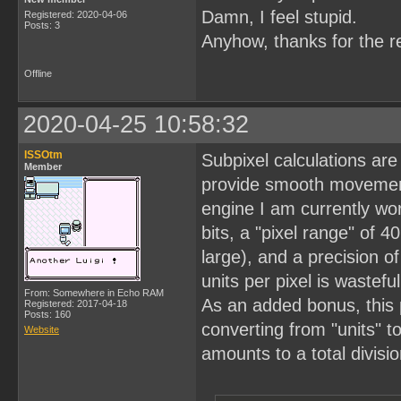
Damn, I feel stupid.
Registered: 2020-04-06
Posts: 3
Anyhow, thanks for the r
Offline
2020-04-25 10:58:32
ISSOtm
Subpixel calculations are
Member
provide smooth movement
engine I am currently wor
bits, a "pixel range" of 
large), and a precision of
units per pixel is wastef
From: Somewhere in Echo RAM
As an added bonus, this p
Registered: 2017-04-18
Posts: 160
converting from "units" to
Website
amounts to a total divisi