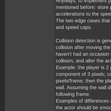
Anyways, to implement phy
mentioned before: store 
accelerations to the spee
The two edge cases that do
and speed caps.
Collision detection is ge
collision after moving th
haven't had an occasion t
collision, and alter the 
Example: the player is 2 
component of 3 pixels; co
pixels/frame; then the pl
wall. Assuming the wall 
following frame.
Examples of differences
the actor should be smooth