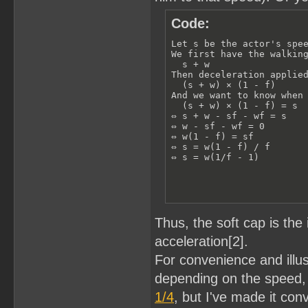
Code:
Let s be the actor's spee
We first have the walking
  s + w

Then deceleration applied
  (s + w) × (1 - f)

And we want to know when 
  (s + w) × (1 - f) = s

⇔ s + w - sf - wf = s

⇔ w - sf - wf = 0

⇔ w(1 - f) = sf

⇔ s = w(1 - f) / f

⇔ s = w(1/f - 1)
Thus, the soft cap is the 
acceleration[2].
For convenience and illus
depending on the speed, f
1/4
, but I've made it con