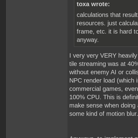
toxa wrote:
calculations that resu
resources. just calcul
frame, etc. it is hard 
anyway.
I very very VERY heavily 
tile streaming was at 40%
without enemy AI or colli
NPC render load (which is
commercial games, even 
100% CPU. This is definit
make sense when doing 
some kind of motion blur