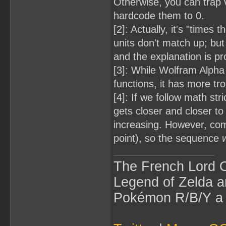
Otherwise, you can trap 
hardcode them to 0.
[2]: Actually, it's "time
units don't match up; but
and the explanation is p
[3]: While Wolfram Alpha
functions, it has more tr
[4]: If we follow math st
gets closer and closer to 
increasing. However, comp
point), so the sequence
w
The French Lord O
Legend of Zelda an
Pokémon R/B/Y a l