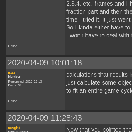
2,3,4, etc. frames and I 
fraction part and then th
time I tried it, it just went
So I kinda either have to 
I won't have to deal with
Offline
2020-04-09 10:01:18
toxa
calculations that results
Member
just calculate some objec
Registered: 2020-02-13
Posts: 313
to fit an entire game cyc
Offline
2020-04-09 11:28:43
sxvghd
Now that you pointed tha
New member