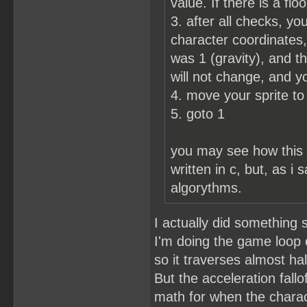
value. If there is a flo
3. after all checks, y
character coordinates, 
was 1 (gravity), and th
will not change, and y
4. move your sprite to
5. goto 1
you may see how this w
written in c, but, as i
algorythms.
I actually did something 
I'm doing the game loop
so it traverses almost ha
But the acceleration fallo
math for when the chara