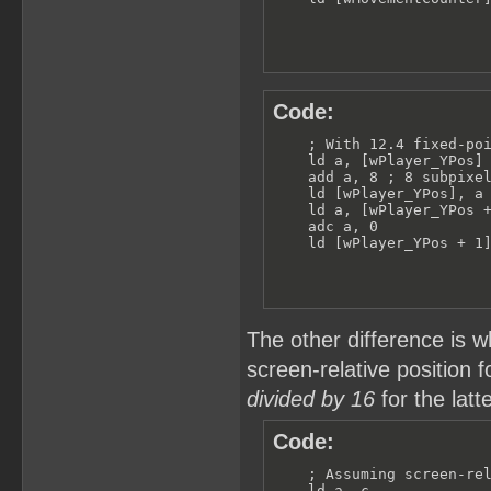
Code:
    ; With 12.4 fixed-poi
    ld a, [wPlayer_YPos]

    add a, 8 ; 8 subpixel
    ld [wPlayer_YPos], a

    ld a, [wPlayer_YPos +
    adc a, 0

    ld [wPlayer_YPos + 1
The other difference is w
screen-relative position f
divided by 16
for the latt
Code:
    ; Assuming screen-rel
    ld a, c
