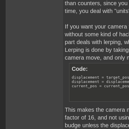
than counters, since you 
time, you deal with "units"
If you want your camera to
without some kind of hac
part deals with lerping,
Lerping is done by takin
camera move, and only mo
Code:
displacement = target_pos
displacement = displaceme
current_pos = current_po
This makes the camera 
factor of 16, and not usi
budge unless the displace