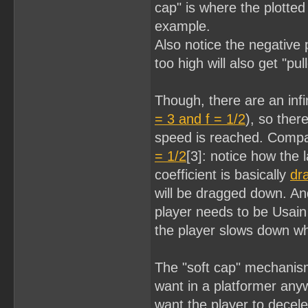
cap" is where the plotted
example.
Also notice the negative 
too high will also get "p
Though, there are an infi
= 3 and f = 1/2
), so ther
speed is reached. Compa
= 1/2
[3]: notice how the 
coefficient is basically
dr
will be dragged down. And
player needs to be Usain B
the player slows down wh
The "soft cap" mechanism
want in a platformer anyw
want the player to decele