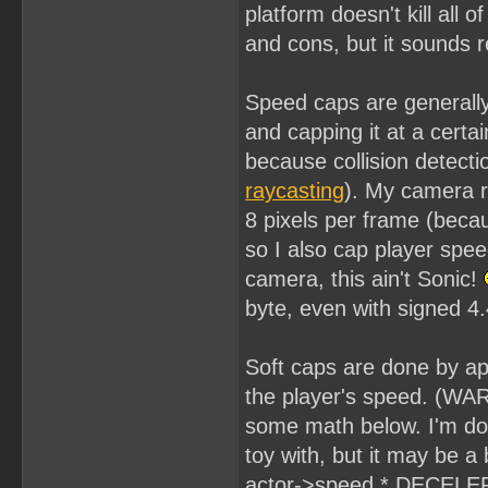
platform doesn't kill all
and cons, but it sounds 
Speed caps are generally 
and capping it at a cert
because collision detecti
raycasting
). My camera 
8 pixels per frame (beca
so I also cap player spee
camera, this ain't Sonic!
byte, even with signed 4.
Soft caps are done by app
the player's speed. (WARN
some math below. I'm doin
toy with, but it may be a b
actor->speed * DECELER