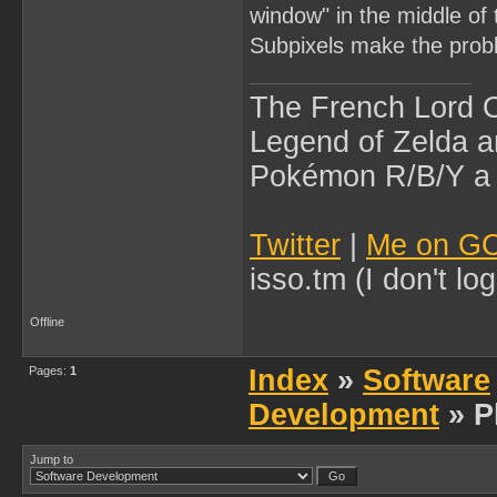
window" in the middle of
Subpixels make the prob
The French Lord O
Legend of Zelda an
Pokémon R/B/Y a l
Twitter
|
Me on G
isso.tm (I don't l
Offline
Pages:
1
Index
»
Software
Development
» P
Jump to