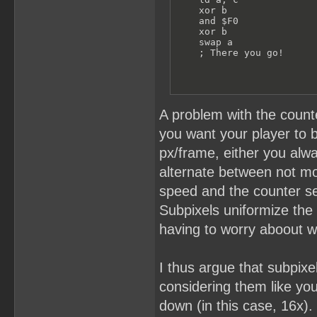
    xor b

    and $F0

    xor b

    swap a

    ; There you go!
A problem with the counte
you want your player to b
px/frame, either you alwa
alternate between not mo
speed and the counter se
Subpixels uniformize the
having to worry aboout 
I thus argue that subpix
considering them like you
down (in this case, 16x).