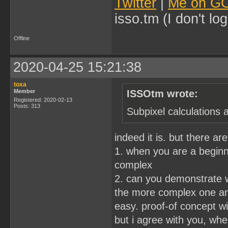
Twitter
|
Me on G
isso.tm (I don't l
Offline
2020-04-25 15:21:38
toxa
Member
ISSOtm wrote:
Registered: 2020-02-13
Posts: 313
Subpixel calculations 
indeed it is. but there a
1. when you are a beginne
complex
2. can you demonstrate w
the more complex one and 
easy. proof-of concept wi
but i agree with you, wh