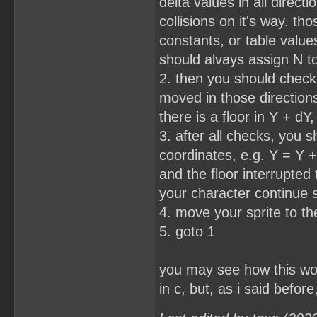
delta values in all direc
collisions on it's way. 
constants, or table value
should alvays assign N t
2. then you should check 
moved in those directions.
there is a floor in Y + dY
3. after all checks, you 
coordinates, e.g. Y = Y + 
and the floor interrupted 
your character continue 
4. move your sprite to t
5. goto 1
you may see how this work
in c, but, as i said befo