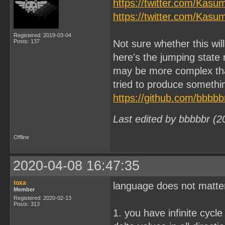
https://twitter.com/Kas
https://twitter.com/Kas
Registered: 2019-03-04
Posts: 137
Not sure whether this wi
here's the jumping state
may be more complex tha
tried to produce somethin
https://github.com/bbbbb
Last edited by bbbbbr (2
Offline
2020-04-08 16:47:35
toxa
language does not matter,
Member
Registered: 2020-02-13
Posts: 313
1. you have infinite cycle