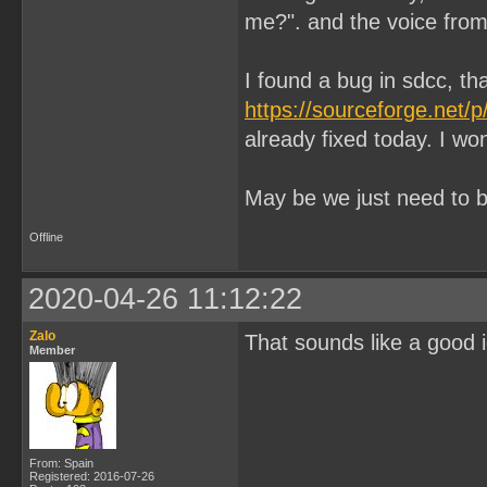
me?". and the voice from 
I found a bug in sdcc, tha
https://sourceforge.net/
already fixed today. I wo
May be we just need to b
Offline
2020-04-26 11:12:22
Zalo
That sounds like a good i
Member
From: Spain
Registered: 2016-07-26