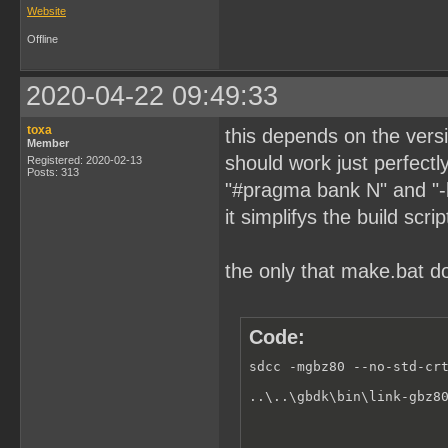
Website
Offline
2020-04-22 09:49:33
toxa
this depends on the versio
Member
should work just perfectly
Registered: 2020-02-13
Posts: 313
"#pragma bank N" and "-b0
it simplifys the build scrip
the only that make.bat 
Code:
sdcc -mgbz80 --no-std-crt
..\..\gbdk\bin\link-gbz8