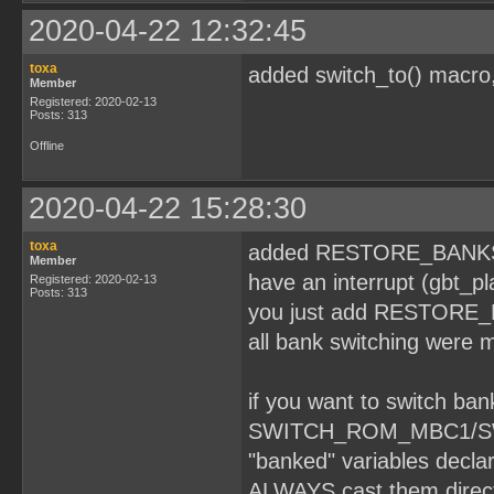
2020-04-22 12:32:45
toxa
added switch_to() macro
Member
Registered: 2020-02-13
Posts: 313
Offline
2020-04-22 15:28:30
toxa
added RESTORE_BANKS ma
Member
have an interrupt (gbt_pl
Registered: 2020-02-13
Posts: 313
you just add RESTORE_BAN
all bank switching were m
if you want to switch b
SWITCH_ROM_MBC1/SWIT
"banked" variables dec
ALWAYS cast them directl