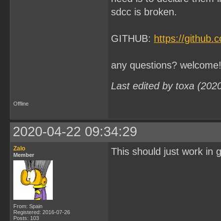
sdcc is broken.
GITHUB:
https://github
any questions? welcome
Last edited by toxa (202
Offline
2020-04-22 09:34:29
Zalo
This should just work in 
Member
From: Spain
Registered: 2016-07-26
Posts: 103