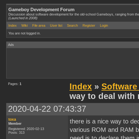
Gameboy Development Forum
Discussion about software development for the old-school Gameboys, ranging from th
(Launched in 2008)
Index
Wiki
File area
User list
Search
Register
Login
You are not logged in.
Ads
Pages:
1
Index
»
Software
way to deal wit
2020-04-22 07:43:37
toxa
there is a nice way to de
Member
various ROM and RAM ban
Registered: 2020-02-13
Posts: 313
need is to declare them i