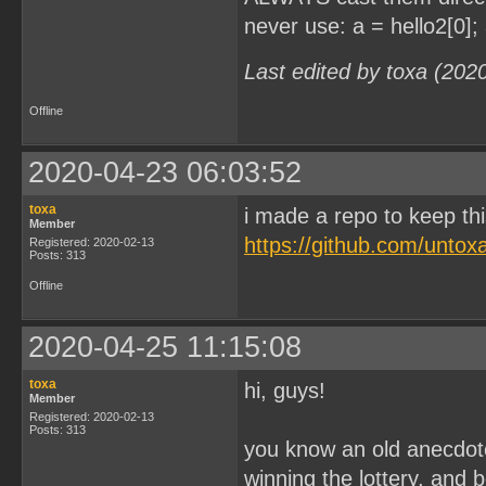
never use: a = hello2[0]; 
Last edited by toxa (202
Offline
2020-04-23 06:03:52
toxa
i made a repo to keep thi
Member
https://github.com/unto
Registered: 2020-02-13
Posts: 313
Offline
2020-04-25 11:15:08
toxa
hi, guys!
Member
Registered: 2020-02-13
Posts: 313
you know an old anecdote
winning the lottery, and 