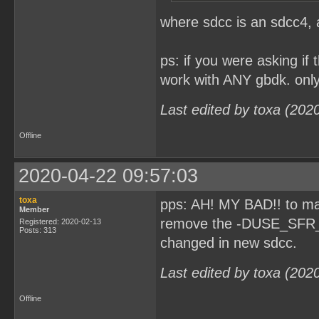
where sdcc is an sdcc4, a
ps: if you were asking if
work with ANY gbdk. on
Last edited by toxa (202
Offline
2020-04-22 09:57:03
toxa
pps: AH! MY BAD!! to mak
Member
remove the -DUSE_SFR_F
Registered: 2020-02-13
Posts: 313
changed in new sdcc.
Last edited by toxa (202
Offline