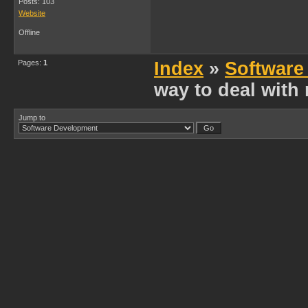
Posts: 103
Website
Offline
Pages:
1
Index
»
Software
way to deal wit
Jump to