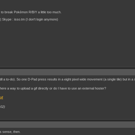
d to break Pokémon R/B/Y a little too much.
 Skype : isso.tm (I don't login anymore)
ill a to-do). So one D-Pad press results in a eight pixel wide movement (a single tile) but in
there a way to upload a gif directly or do I have to use an external hoster?
:02)
s sense, then.