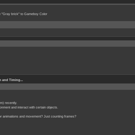
e "Gray brick" to Gameboy Color
 and Timing...
m) recently.
ronment and interact with certain objects.
 for animations and movement? Just counting frames?