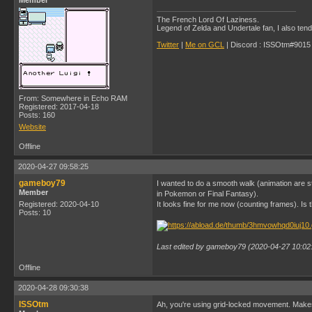
Member
The French Lord Of Laziness.
Legend of Zelda and Undertale fan, I also ten
Twitter
|
Me on GCL
| Discord : ISSOtm#9015 |
From: Somewhere in Echo RAM
Registered: 2017-04-18
Posts: 160
Website
Offline
2020-04-27 09:58:25
gameboy79
I wanted to do a smooth walk (animation are st
Member
in Pokemon or Final Fantasy).
Registered: 2020-04-10
It looks fine for me now (counting frames). Is 
Posts: 10
Last edited by gameboy79 (2020-04-27 10:02
Offline
2020-04-28 09:30:38
ISSOtm
Ah, you're using grid-locked movement. Make