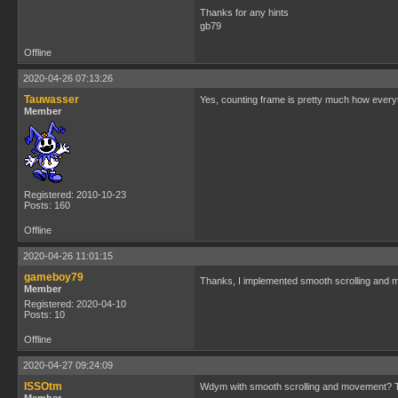
Thanks for any hints
gb79
Offline
2020-04-26 07:13:26
Tauwasser
Yes, counting frame is pretty much how everyt
Member
Registered: 2010-10-23
Posts: 160
Offline
2020-04-26 11:01:15
gameboy79
Thanks, I implemented smooth scrolling and
Member
Registered: 2020-04-10
Posts: 10
Offline
2020-04-27 09:24:09
ISSOtm
Wdym with smooth scrolling and movement? TIm