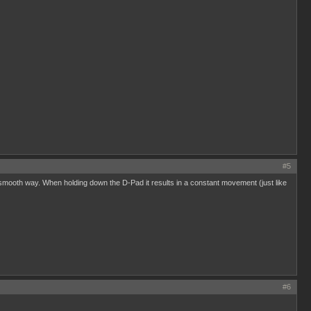
#5
 a smooth way. When holding down the D-Pad it results in a constant movement (just like
#6