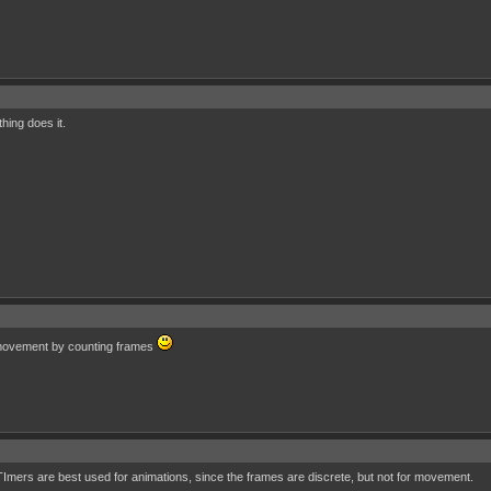
hing does it.
 movement by counting frames
ers are best used for animations, since the frames are discrete, but not for movement.