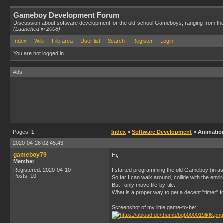
Gameboy Development Forum
Discussion about software development for the old-school Gameboys, ranging from th
(Launched in 2008)
Index
Wiki
File area
User list
Search
Register
Login
You are not logged in.
Ads
Pages:
1
Index
»
Software Development
» Animation
2020-04-26 02:45:43
gameboy79
Hi,
Member
Registered: 2020-04-10
I started programming the old Gameboy (in as
Posts: 10
So far I can walk around, collide with the envi
But I only move tile-by-tile.
What is a proper way to get a decent "timer"
Screenshot of my little game-to-be: