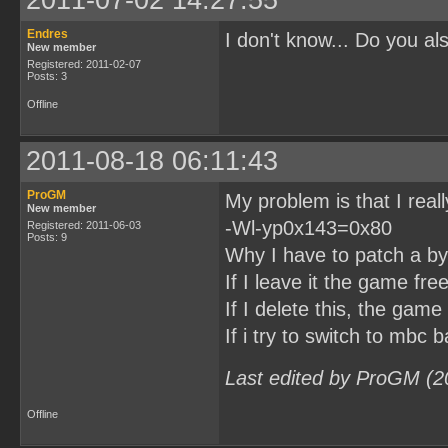
Endres
I don't know... Do you a
New member
Registered: 2011-02-07
Posts: 3
Offline
2011-08-18 06:11:43
ProGM
My problem is that I real
New member
-Wl-yp0x143=0x80
Registered: 2011-06-03
Posts: 9
Why I have to patch a byt
If I leave it the game fre
If I delete this, the game
If i try to switch to mbc b
Last edited by ProGM (2
Offline