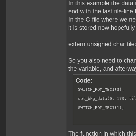
In this example the data is
end with the last tile-lin
In the C-file where we ne
it is stored now hopefull
extern unsigned char tile
So you also need to chang
the variable, and afterw
Code:
 SWITCH_ROM_MBC1(3);

 set_bkg_data(0, 173, til
 SWITCH_ROM_MBC1(1);
The function in which t