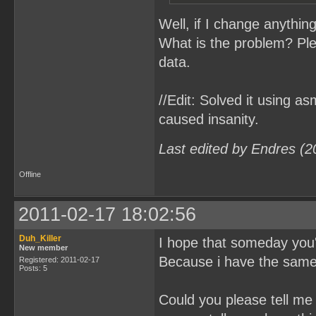
Well, if I change anything
What is the problem? Ple
data.
//Edit: Solved it using a
caused insanity.
Last edited by Endres (2
Offline
2011-02-17 18:02:56
Duh_Killer
I hope that someday you'
New member
Because i have the same 
Registered: 2011-02-17
Posts: 5
Could you please tell me