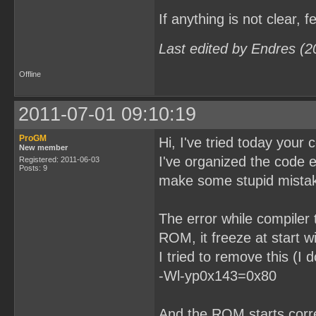
If anything is not clear, f
Last edited by Endres (2
Offline
2011-07-01 09:10:19
ProGM
Hi, I've tried today your 
New member
I've organized the code 
Registered: 2011-06-03
Posts: 9
make some stupid mista
The error while compiler 
ROM, it freeze at start w
I tried to remove this (I
-Wl-yp0x143=0x80
And the ROM starts correc