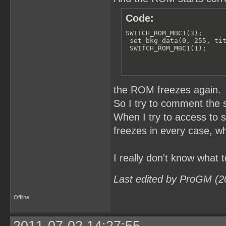
Code:
SWITCH_ROM_MBC1(3);

 set_bkg_data(0, 255, tit
 SWITCH_ROM_MBC1(1);
the ROM freezes again.
So I try to comment the 
When I try to access t
freezes in every case, wh
I really don't know what t
Last edited by ProGM (2
Offline
2011-07-02 14:27:55