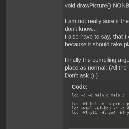
void drawPicture() NON
I am not really sure if th
don't know...
I also have to say, that
because it should take pl
Finally the compiling argu
place as normal: (All the 
Don't ask ;) )
Code:
lcc -c -o main.o main.c

lcc -Wf-bo1 -c -o pic.o p
lcc -Wa-l -Wf-bo3 -c -o d
lcc -Wl-yt1 -Wl-yo4 -Wl-