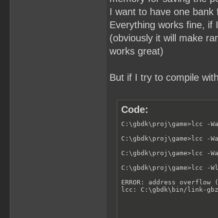
I want to have one bank f
Everything works fine, if 
(obviously it will make r
works great)
But if I try to compile wit
Code:
C:\gbdk\proj\game>lcc -Wa
C:\gbdk\proj\game>lcc -Wa
C:\gbdk\proj\game>lcc -Wa
C:\gbdk\proj\game>lcc -Wl
ERROR: address overflow (
lcc: C:\gbdk\bin/link-gb