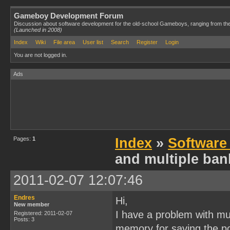
Gameboy Development Forum
Discussion about software development for the old-school Gameboys, ranging from th
(Launched in 2008)
Index
Wiki
File area
User list
Search
Register
Login
You are not logged in.
Ads
Pages:
1
Index
»
Software
and multiple ban
2011-02-07 12:07:46
Endres
Hi,
New member
I have a problem with mul
Registered: 2011-02-07
Posts: 3
memory for saving the po