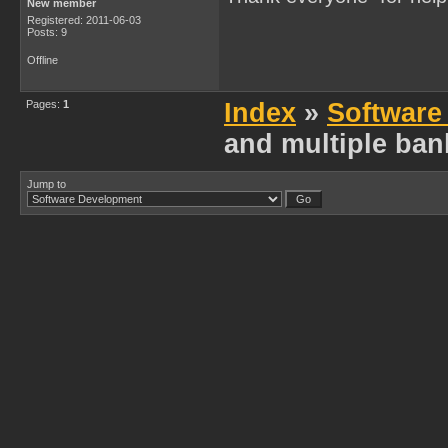
New member
Registered: 2011-06-03
Posts: 9
Offline
Pages:
1
Index
»
Software
and multiple ban
Jump to