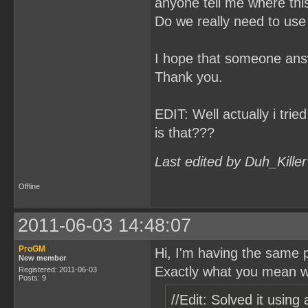
anyone tell me where th
Do we really need to use
I hope that someone answ
Thank you.
EDIT: Well actually i tri
is that???
Last edited by Duh_Kille
Offline
2011-06-03 14:48:07
ProGM
Hi, I'm having the same p
New member
Exactly what you mean 
Registered: 2011-06-03
Posts: 9
//Edit: Solved it using