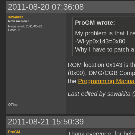
2011-08-20 07:36:08
sawakita
New member
ProGM wrote:
Registered: 2011-05-21
Posts: 5
My problem is that I r
-Wl-yp0x143=0x80
Why I have to patch a 
ROM location 0x143 is t
(0x00), DMG/CGB Compati
the
Programming Manua
Last edited by sawakita 
Offline
2011-08-21 15:50:39
ProGM
Thank everyone for help, I