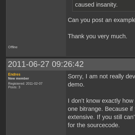
caused insanity.
Can you post an example
Thank you very much.
Offline
2011-06-27 09:26:42
Endres
Sorry, I am not really de
New member
demo.
Registered: 2011-02-07
Posts: 3
I don't know exactly how I
one bitrange. Because if
extensive. If you still c
for the sourcecode.