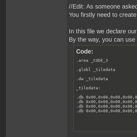
//Edit: As someone asked
You firstly need to creat
In this file we declare o
By the way, you can use 
Code:
.area _CODE_3

.globl _tiledata

.dw _tiledata

_tiledata:

.db 0x00,0x00,0x00,0x00,0
.db 0x00,0x00,0x00,0x00,0
.db 0x00,0x00,0x00,0x00,0
.db 0x00,0x00,0x00,0x00,