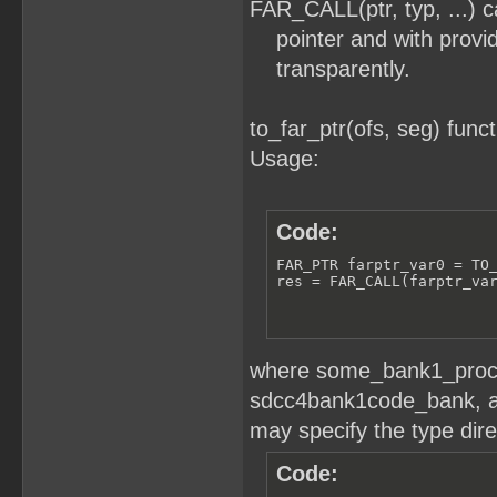
FAR_CALL(ptr, typ, ...) ca
pointer and with provid
transparently.
to_far_ptr(ofs, seg) funct
Usage:
Code:
FAR_PTR farptr_var0 = TO_
res = FAR_CALL(farptr_va
where some_bank1_proc1 
sdcc4bank1code_bank, an
may specify the type direc
Code: