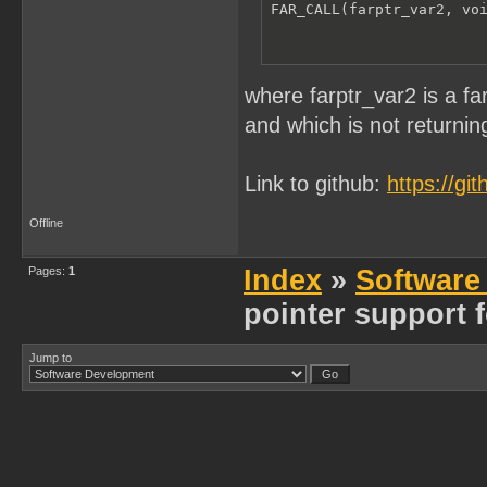
FAR_CALL(farptr_var2, vo
where farptr_var2 is a f
and which is not returning
Link to github:
https://g
Offline
Pages:
1
Index
»
Software
pointer support 
Jump to