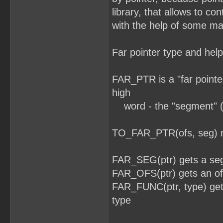
library, that allows to co
with the help of some ma
Far pointer type and help
FAR_PTR is a "far pointer
high
word - the "segment" (
TO_FAR_PTR(ofs, seg) mac
FAR_SEG(ptr) gets a seg
FAR_OFS(ptr) gets an off
FAR_FUNC(ptr, type) gets 
type