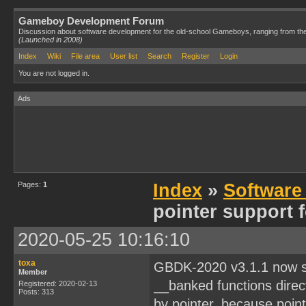
Gameboy Development Forum
Discussion about software development for the old-school Gameboys, ranging from th
(Launched in 2008)
Index
Wiki
File area
User list
Search
Register
Login
You are not logged in.
Ads
Pages:
1
Index
»
Software
pointer support 
2020-05-25 10:16:10
toxa
GBDK-2020 v3.1.1 now su
Member
__banked functions directl
Registered: 2020-02-13
Posts: 313
by pointer, because poin