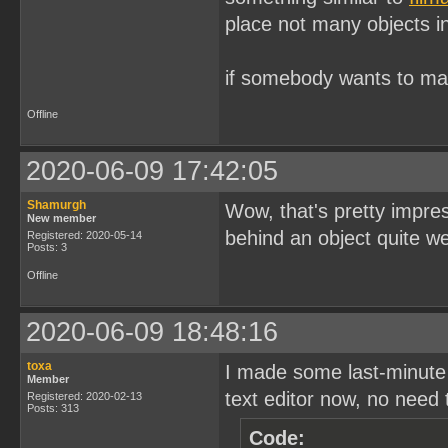
place not many objects in
if somebody wants to ma
Offline
2020-06-09 17:42:05
Shamurgh
Wow, that's pretty impre
New member
behind an object quite wel
Registered: 2020-05-14
Posts: 3
Offline
2020-06-09 18:48:16
toxa
I made some last-minute
Member
text editor now, no need 
Registered: 2020-02-13
Posts: 313
Code: