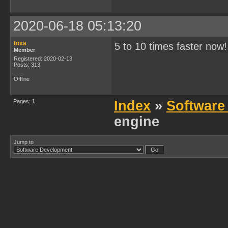
2020-06-18 05:13:20
toxa
5 to 10 times faster now
Member
Registered: 2020-02-13
Posts: 313
Offline
Pages:
1
Index
»
Software
engine
Jump to