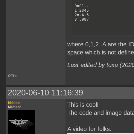
0=01..

1=2345

2=.A.6

3=.987
where 0,1,2..A are the I
space which is not defin
Last edited by toxa (202
Offline
2020-06-10 11:16:39
bbbbbr
This is cool!
Member
The code and image data
A video for folks: