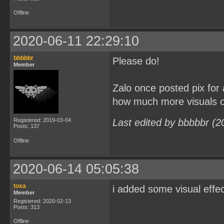
Offline
2020-06-11 22:29:10
bbbbbr
Please do!
Member
Zalo once posted pix for
how much more visuals or
Registered: 2019-03-04
Last edited by bbbbbr (2
Posts: 137
Offline
2020-06-14 05:05:38
toxa
i added some visual effe
Member
Registered: 2020-02-13
Posts: 313
Offline