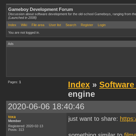
Gameboy Development Forum
Discussion about software development for the old-school Gameboys, ranging from th
(Launched in 2008)
Index
Wiki
File area
User list
Search
Register
Login
You are not logged in.
Ads
Pages:
1
Index
»
Software
engine
2020-06-06 18:40:46
toxa
just want to share:
https
Member
Registered: 2020-02-13
Posts: 313
something similar to
film