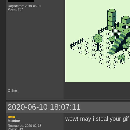
Registered: 2019-03-04
Posts: 137
Offline
2020-06-10 18:07:11
toxa
wow! may i steal your gif
Member
Registered: 2020-02-13
Posts: 313