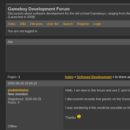
Gameboy Development Forum
Discussion about software development for the old-school Gameboys, ranging from th
(Launched in 2008)
Index
Wiki
File area
User list
Search
Register
Login
You are not logged in.
Ads
Pages:
1
Index
»
Software Development
» Is there a
2020-06-26 10:58:10
psdominator
Hello, I am new to this forum and use C and
New member
Registered: 2020-06-25
I discovered recently that games on the Genes
Posts: 4
I was wondering if this would be possible on
Thanks
Offline