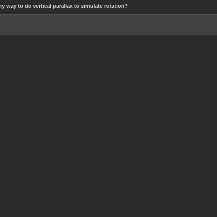
ny way to do vertical parallax to simulate rotation?