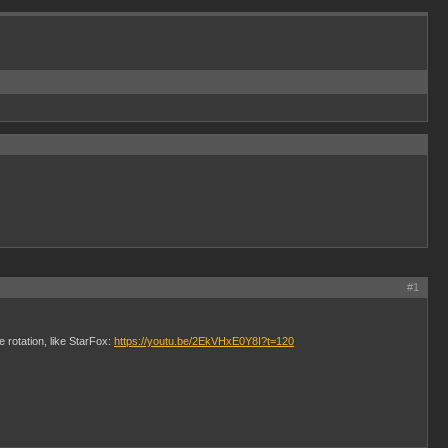
#1
 rotation, like StarFox:
https://youtu.be/2EkVHxE0Y8I?t=120