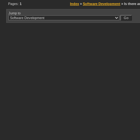
Pages:
1
Index
»
Software Development
» Is there a
Jump to