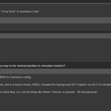
e "Gray brick" to Gameboy Color
ny way to do vertical parallax to simulate rotation?
 GBDK for Gameboy coding.
is, and to a lesser extent, SNES, changed the background SCY register (scroll Y) to simulate
 the Game Boy, so I can do things like Mode 7 bosses or pseudo - 3D backgrounds.