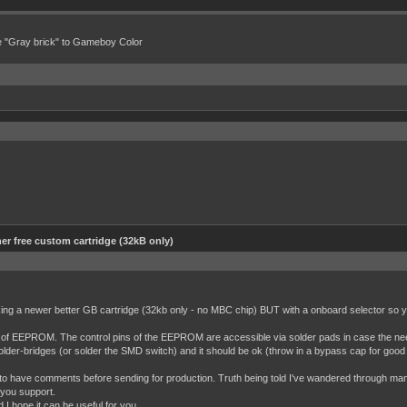
e "Gray brick" to Gameboy Color
er free custom cartridge (32kB only)
ng a newer better GB cartridge (32kb only - no MBC chip) BUT with a onboard selector so yo
 of EEPROM. The control pins of the EEPROM are accessible via solder pads in case the nee
lder-bridges (or solder the SMD switch) and it should be ok (throw in a bypass cap for good
py to have comments before sending for production. Truth being told I've wandered through many
h you support.
 hope it can be useful for you.