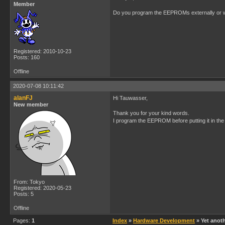
Member
Do you program the EEPROMs externally or wh
Registered: 2010-10-23
Posts: 160
Offline
2020-07-08 10:11:42
alanFJ
Hi Tauwasser,
New member
Thank you for your kind words.
I program the EEPROM before putting it in the
From: Tokyo
Registered: 2020-05-23
Posts: 5
Offline
Pages:
1
Index
»
Hardware Development
» Yet anoth