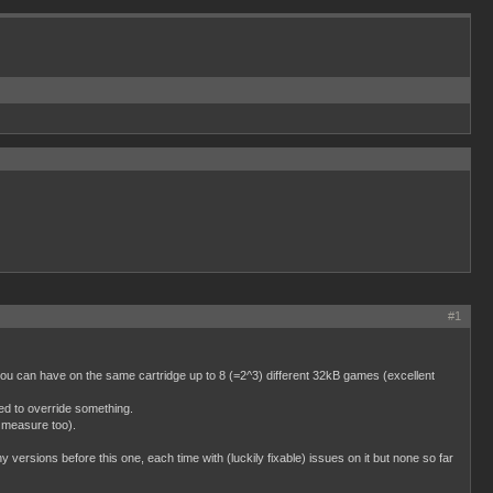
#1
u can have on the same cartridge up to 8 (=2^3) different 32kB games (excellent
d to override something.
 measure too).
 versions before this one, each time with (luckily fixable) issues on it but none so far