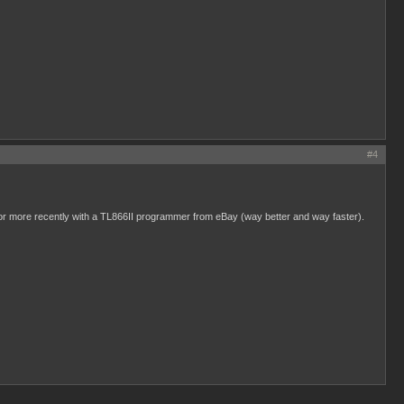
#4
, or more recently with a TL866II programmer from eBay (way better and way faster).