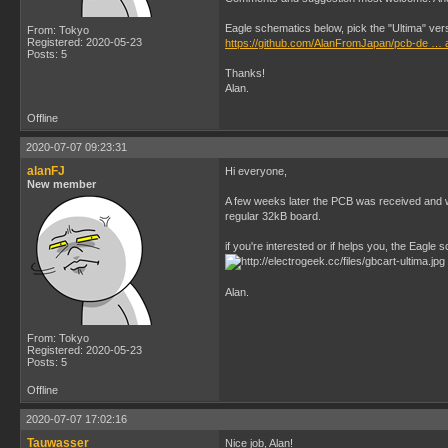
Eagle schematics below, pick the "Ultima" ver
From: Tokyo
Registered: 2020-05-23
https://github.com/AlanFromJapan/pcb-de … 
Posts: 5
Thanks!
Alan.
Offline
2020-07-07 09:23:31
alanFJ
Hi everyone,
New member
A few weeks later the PCB was received and wo
regular 32kB board.
if you're interested or if helps you, the Eagle
Alan.
From: Tokyo
Registered: 2020-05-23
Posts: 5
Offline
2020-07-07 17:02:16
Tauwasser
Nice job, Alan!