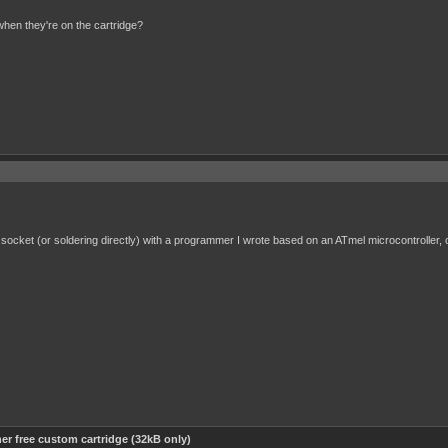
en they're on the cartridge?
 socket (or soldering directly) with a programmer I wrote based on an ATmel microcontroller
er free custom cartridge (32kB only)