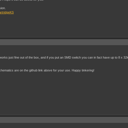
sion.
artridgeKS
rks just fine out of the box, and if you put an SMD switch you can in fact have up to 8 x 32
 schematics are on the github link above for your use. Happy tinkering!