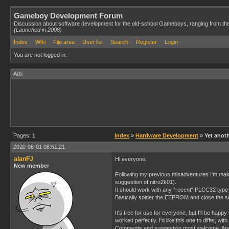
Gameboy Development Forum
Discussion about software development for the old-school Gameboys, ranging from th
(Launched in 2008)
Index
Wiki
File area
User list
Search
Register
Login
You are not logged in.
Ads
Pages:
1
Index
»
Hardware Development
» Yet anoth
2020-06-01 08:51:21
alanFJ
Hi everyone,
New member
Following my previous misadventures I'm maki
suggestion of nitro2k01).
It should work with any "recent" PLCC32 type
Basically solder the EEPROM and close the so
It's free for use for everyone, but I'll be hap
worked perfectly. I'd like this one to differ, wit
Comments and suggestion most welcome. And I