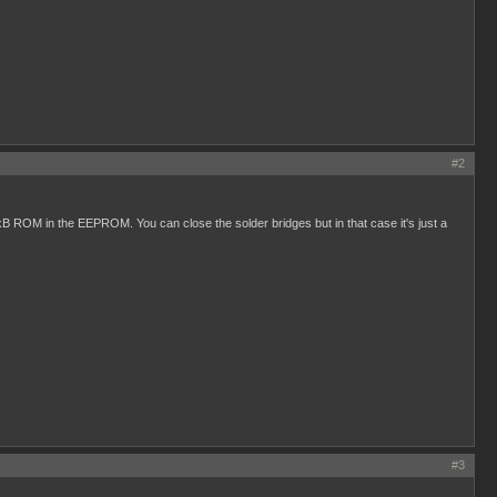
#2
kB ROM in the EEPROM. You can close the solder bridges but in that case it's just a
#3