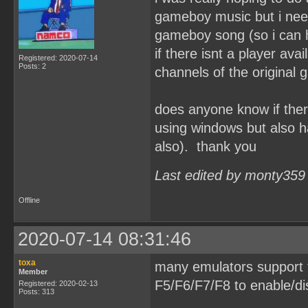
gameboy music but i need 
gameboy song (so i can h
if there isnt a player avai
Registered: 2020-07-14
Posts: 2
channels of the original
does anyone know if ther
using windows but also h
also). thank you
Last edited by monty359
Offline
2020-07-14 08:31:46
toxa
many emulators support t
Member
F5/F6/F7/F8 to enable/di
Registered: 2020-02-13
Posts: 313