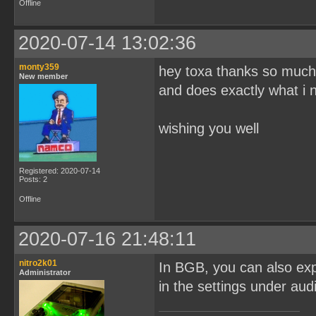
Offline
2020-07-14 13:02:36
monty359
hey toxa thanks so mu
New member
and does exactly what i 
wishing you well
Registered: 2020-07-14
Posts: 2
Offline
2020-07-16 21:48:11
nitro2k01
In BGB, you can also exp
Administrator
in the settings under aud