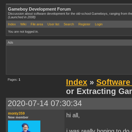
Gameboy Development Forum
Discussion about software development for the old-school Gameboys, ranging from th
(Launched in 2008)
Index
Wiki
File area
User list
Search
Register
Login
You are not logged in.
Ads
Pages:
1
Index
»
Software
or Extracting G
2020-07-14 07:30:34
monty359
hi all,
New member
i was really hoping to d