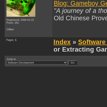
Blog: Gameboy G
"A journey of a th
Old Chinese Prov
Registered: 2008-02-22
Posts: 252
Offline
Pages:
1
Index
»
Software
or Extracting G
Jump to