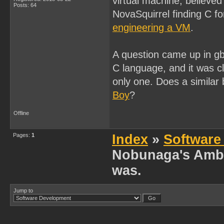
virtual machine, believed 
Posts: 64
NovaSquirrel finding C f
engineering a VM
.
A question came up in g
C language, and it was c
only one. Does a similar
Boy
?
Offline
Pages:
1
Index
»
Software
Nobunaga's Ambit
was.
Jump to