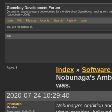
Gameboy Development Forum
Discussion about software development for the old-school Gameboys, ranging from th
(Launched in 2008)
Index
Wiki
File area
User list
Search
Register
Login
You are not logged in.
Ads
Pages:
1
Index
»
Software
Nobunaga's Ambit
was.
2020-07-24 10:29:40
PinoBatch
Nobunaga's Ambition
and
Member
Registered: 2018-03-22