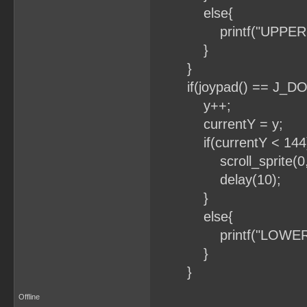
else{
printf("UPPER B
}
}
if(joypad() == J_D
y++;
currentY = y;
if(currentY < 144
scroll_sprite(0, 0
delay(10);
}
else{
printf("LOWER B
}
}
Offline