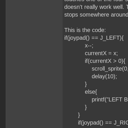
doesn't really work well. 
stops somewhere around
This is the code:
if(joypad() == J_LEFT){
x--;
currentX = x;
if(currentX > 0){
scroll_sprite(0, x
delay(10);
}
else{
printf("LEFT BOR
}
}
if(joypad() == J_RI