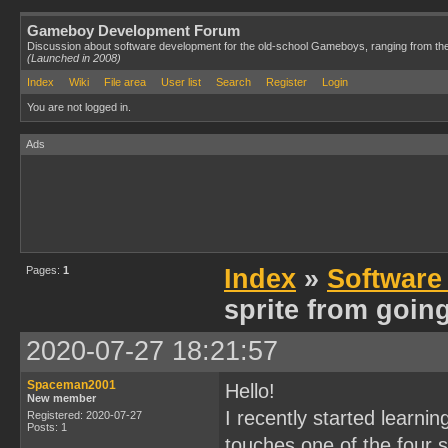
Gameboy Development Forum
Discussion about software development for the old-school Gameboys, ranging from th
(Launched in 2008)
Index
Wiki
File area
User list
Search
Register
Login
You are not logged in.
Ads
Pages:
1
Index
»
Software
sprite from going
2020-07-27 18:21:57
Spaceman2001
Hello!
New member
I recently started learni
Registered: 2020-07-27
Posts: 1
touches one of the four 