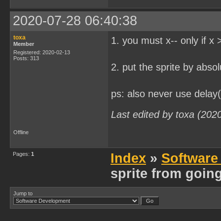
2020-07-28 06:40:38
toxa
1. you must x-- only if x 
Member
Registered: 2020-02-13
Posts: 313
2. put the sprite by abso
ps: also never use delay(
Last edited by toxa (202
Offline
Pages:
1
Index
»
Software
sprite from going
Jump to