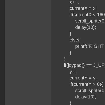
x++;
currentX = x;
if(currentX < 160
scroll_sprite(0, x
delay(10);
}
else{
printf("RIGHT BO
}
}
if(joypad() == J_UP
y--;
currentY
if(currentY
scroll_sprite(0
delay(10)
}