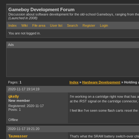
Gameboy Development Forum
Discussion about software development for the old-school Gameboys, ranging from th
(Launched in 2008)
Index
Wiki
File area
User list
Search
Register
Login
You are not logged in.
Ads
Pages:
1
Index
»
Hardware Development
» Holding a
2020-11-17 19:14:19
gkelly
I'm working on a cartridge right now that has a
New member
at the /RST signal on the cartridge connector,
Registered: 2020-11-17
Posts: 1
I feel like I've seen some flash carts reset th
Offline
2020-11-17 19:21:20
Tauwasser
That's what the SRAM battery switch-over chip