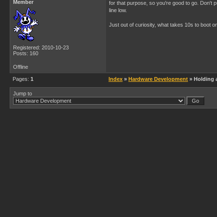
Member
for that purpose, so you're good to go. Don't p
line low.
Just out of curiosity, what takes 10s to boot o
Registered: 2010-10-23
Posts: 160
Offline
Pages:
1
Index
»
Hardware Development
» Holding a
Jump to