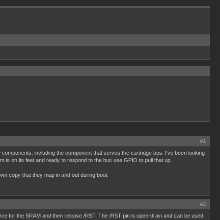
#1
 the components, including the component that serves the cartridge bus. I've been looking
 is on its feet and ready to respond to the bus use GPIO to pull that up.
 own copy that they map in and out during boot.
#2
source for the SRAM and then release /RST. The /RST pin is open-drain and can be used