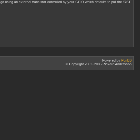
it go using an external transistor controlled by your GPIO which defaults to pull the /RST
Powered by
PunBB
© Copyright 2002–2005 Rickard Andersson