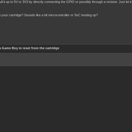
ull it up to 5V or 3V3 by directly connecting the GPIO or possibly through a resistor. Just let 
n your cartridge? Sounds like a bit microcontroller or SoC booting up?
 Game Boy in reset from the cartridge