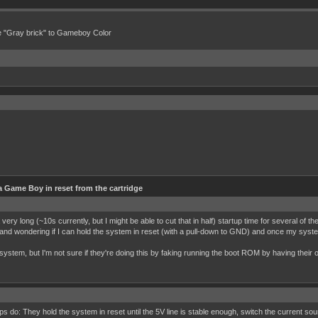
e "Gray brick" to Gameboy Color
 Game Boy in reset from the cartridge
 very long (~10s currently, but I might be able to cut that in half) startup time for several of
 and wondering if I can hold the system in reset (with a pull-down to GND) and once my system
e system, but I'm not sure if they're doing this by faking running the boot ROM by having their
s do: They hold the system in reset until the 5V line is stable enough, switch the current 