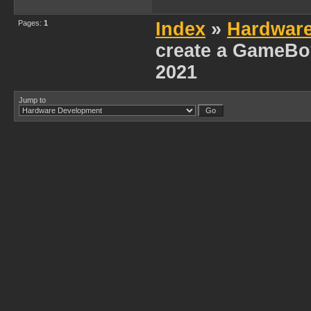
Pages:
1
Index
»
Hardwar
create a GameBoy
2021
Jump to