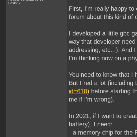
Posts: 2
First, I'm really happy to
forum about this kind of o
I developed a little gbc 
way that developer need 
addressing, etc...). And 
I'm thinking now on a phy
You need to know that I 
But I red a lot (including
id=618
) before starting t
me if I'm wrong).
In 2021, if I want to cr
battery), I need:
- a memory chip for th