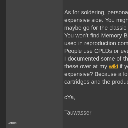
As for soldering, personal
expensive side. You might
maybe go for the classic 
You won't find Memory Ba
used in reproduction come
People use CPLDs or even
I documented some of th
these over at my
wiki
if y
expensive? Because a lot
cartridges and the produc
cYa,
Tauwasser
Offline