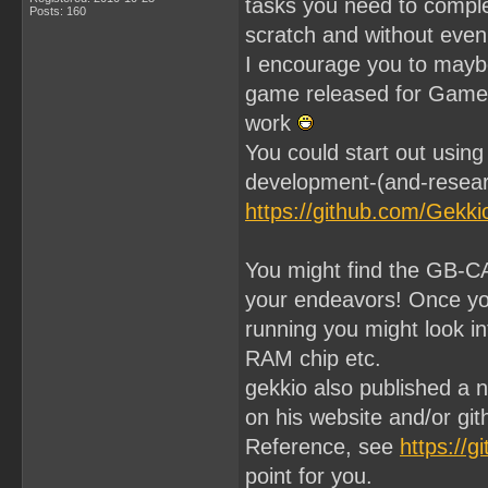
tasks you need to compl
Posts: 160
scratch and without even 
I encourage you to maybe
game released for GameBo
work
You could start out usin
development-(and-resear
https://github.com/Gekk
You might find the GB-C
your endeavors! Once yo
running you might look i
RAM chip etc.
gekkio also published a
on his website and/or gi
Reference, see
https://g
point for you.