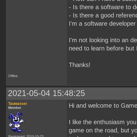
- Is there a software to
- Is there a good referenc
I'm a software developer
I'm not looking into an d
need to learn before but 
Thanks!
Offline
2021-05-04 15:48:25
Tauwasser
Hi and welcome to Gam
Member
I like the enthusiasm yo
game on the road, but you
Registered: 2010-10-23