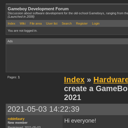
Gameboy Development Forum
Discussion about software development for the old-school Gameboys, ranging from th
(Launched in 2008)
Index
Wiki
File area
User list
Search
Register
Login
You are not logged in.
Ads
Pages:
1
Index
»
Hardwar
create a GameBoy
2021
2021-05-03 14:22:39
robinfaury
Hi everyone!
New member
Registered: 2021-05-03