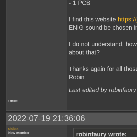
- 1 PCB
I find this website
https:/
ENIG sound be chosen in
I do not understand, how 
about that?
Thanks again for all thos
Robin
Last edited by robinfaur
Offline
2022-07-19 21:36:06
oldiss
New member
robinfaury wrote: