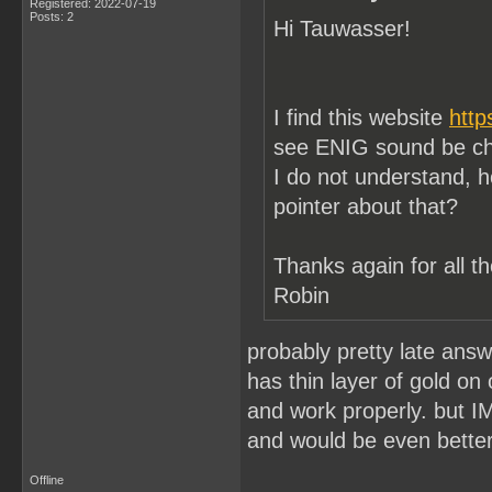
Registered: 2022-07-19
Posts: 2
Hi Tauwasser!
I find this website
http
see ENIG sound be cho
I do not understand, h
pointer about that?
Thanks again for all th
Robin
probably pretty late answ
has thin layer of gold on
and work properly. but I
and would be even better
Offline