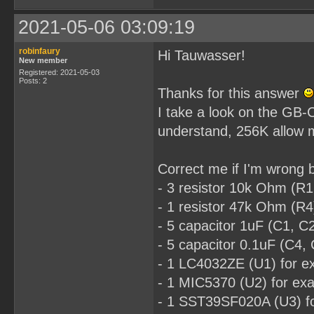
2021-05-06 03:09:19
robinfaury
Hi Tauwasser!
New member
Registered: 2021-05-03
Posts: 2
Thanks for this answer
I take a look on the GB-C
understand, 256K allow 
Correct me if I'm wrong b
- 3 resistor 10k Ohm (
- 1 resistor 47k Ohm (
- 5 capacitor 1uF (C1, 
- 5 capacitor 0.1uF (C
- 1 LC4032ZE (U1) for 
- 1 MIC5370 (U2) for 
- 1 SST39SF020A (U3) 