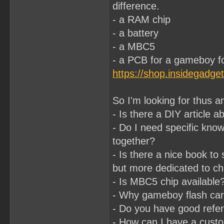
difference.
- a RAM chip
- a battery
- a MBC5
- a PCB for a gameboy for
https://shop.insidegadge
So I'm looking for thus a
- Is there a DIY article ab
- Do I need specific kno
together?
- Is there a nice book to
but more dedicated to chi
- Is MBC5 chip available?
- Why gameboy flash cart
- Do you have good refere
- How can I have a cus