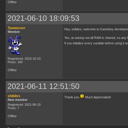
Offline
2021-06-10 18:09:53
Tauwasser
Hey, shiblivs, welcome to Gameboy develop
Member
Yes, at startup not all RAM is cleared, so any R
If you initialize every variable before using i
Registered: 2010-10-23
Posts: 160
Offline
2021-06-11 12:51:50
shiblivs
Thank you
Much Appreciated!
New member
Registered: 2021-06-10
Posts: 7
Offline