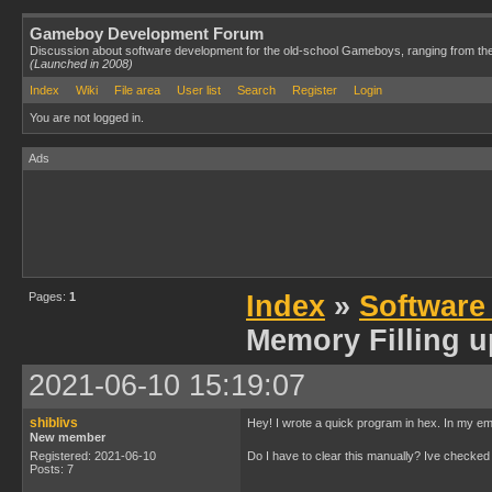
Gameboy Development Forum
Discussion about software development for the old-school Gameboys, ranging from th
(Launched in 2008)
Index
Wiki
File area
User list
Search
Register
Login
You are not logged in.
Ads
Pages:
1
Index
»
Software
Memory Filling u
2021-06-10 15:19:07
shiblivs
Hey! I wrote a quick program in hex. In my emu
New member
Registered: 2021-06-10
Do I have to clear this manually? Ive checked a
Posts: 7