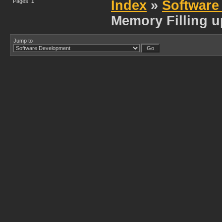
Pages:
1
Index
»
Software
Memory Filling u
Jump to