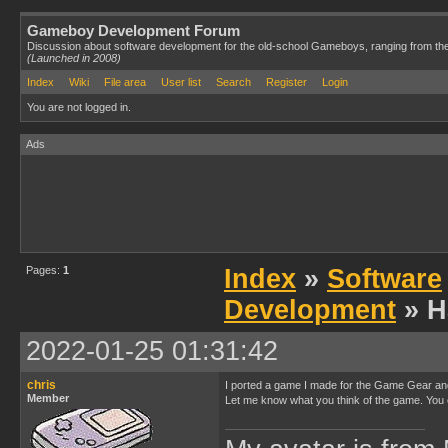
Gameboy Development Forum
Discussion about software development for the old-school Gameboys, ranging from th
(Launched in 2008)
Index
Wiki
File area
User list
Search
Register
Login
You are not logged in.
Ads
Pages:
1
Index
»
Software
Development
» H
2022-01-25 01:31:42
chris
I ported a game I made for the Game Gear and 
Member
Let me know what you think of the game. You