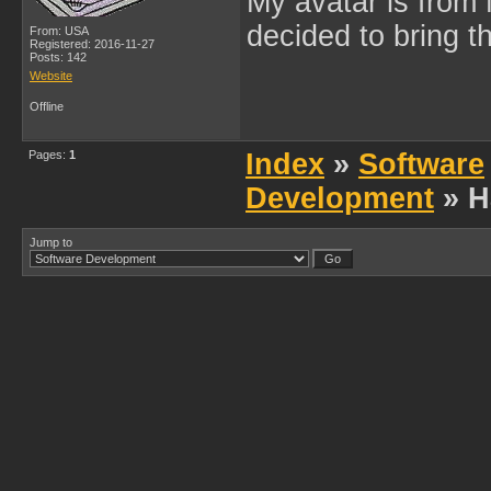
My avatar is from 
decided to bring 
From: USA
Registered: 2016-11-27
Posts: 142
Website
Offline
Pages:
1
Index
»
Software
Development
» H
Jump to