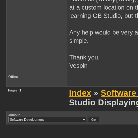
at a custom location on 
learning GB Studio, but 
Any help would be very ap
simple.
Thank you,
Vespin
Offline
Pages:
1
Index
»
Software
Studio Displayin
Jump to