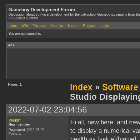
Gameboy Development Forum
Discussion about software development for the old-school Gameboys, ranging from th
(Launched in 2008)
Index
Wiki
File area
User list
Search
Register
Login
You are not logged in.
Ads
Pages:
1
Index
»
Software
Studio Displayin
2022-07-02 23:04:56
Vespin
Hi all, new here, and new
New member
to display a numerical va
Registered: 2022-07-02
Posts: 1
health as [value]/[value],