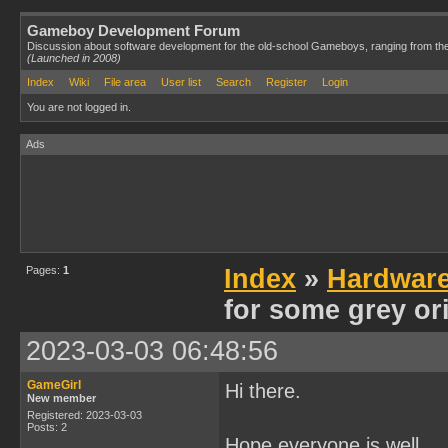
Gameboy Development Forum
Discussion about software development for the old-school Gameboys, ranging from th
(Launched in 2008)
Index
Wiki
File area
User list
Search
Register
Login
You are not logged in.
Ads
Pages:
1
Index
»
Hardwar
for some grey or
2023-03-03 06:48:56
GameGirl
Hi there.
New member
Registered: 2023-03-03
Posts: 2
Hope everyone is well.