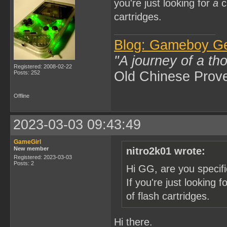
you're just looking for
a
c
cartridges.
Blog: Gameboy G
"A journey of a th
Registered: 2008-02-22
Old Chinese Prov
Posts: 252
Offline
2023-03-03 09:43:49
GameGirl
New member
nitro2k01 wrote:
Registered: 2023-03-03
Posts: 2
Hi GG, are you specifi
If you're just looking f
of flash cartridges.
Hi there.