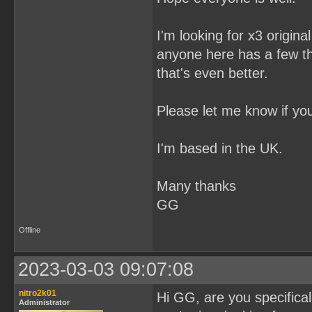
I'm looking for x3 origin
anyone here has a few t
that's even better.
Please let me know if yo
I'm based in the UK.
Many thanks
GG
Offline
2023-03-03 09:07:08
nitro2k01
Hi GG, are you specifical
Administrator