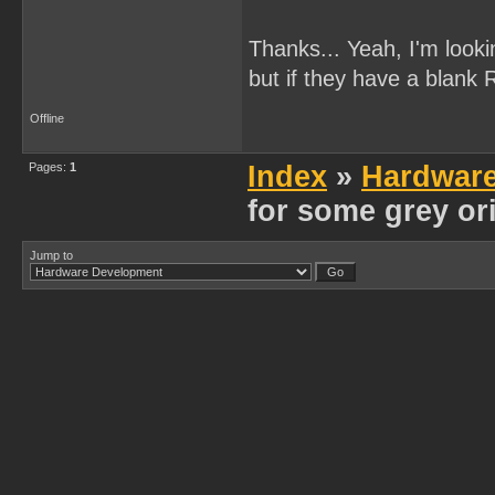
Thanks... Yeah, I'm looki
but if they have a blank 
Offline
Pages:
1
Index
»
Hardwar
for some grey or
Jump to