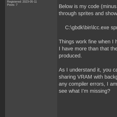
Registered: 2023-05-11
Posts: 7
Below is my code (minus s
through sprites and show
C:\gbdk\bin\lcc.exe sprit
Things work fine when I h
I have more than that then
produced.
As I understand it, you c
sharing VRAM with backgro
any compiler errors, I a
see what I'm missing?