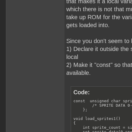
that makes it a local va
which there is not that mu
take up ROM for the vari
gets loaded into.
Since you don't seem to b
1) Declare it outside the 
local
2) Make it "const" so tha
available.
Code:
const  unsigned char spri
        /* SPRITE DATA 0-
    };

void load_sprites1()

{

    int sprite_count = si
    set_sprite_data(0,spr