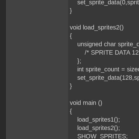
set_sprite_data(0,sprit
}
void load_sprites2()
{
unsigned char sprite_da
/* SPRITE DATA 128
};
int sprite_count = sizeo
set_sprite_data(128,spr
}
void main ()
{
load_sprites1();
load_sprites2();
SHOW_SPRITES;