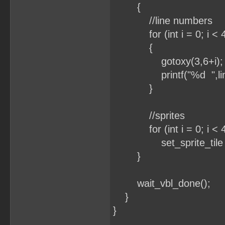
{
//line numbers
for (int i = 0; i < 4;
{
gotoxy(3,6+i);
printf("%d ",line
}
//sprites
for (int i = 0; i < 4
set_sprite_tile (i, 
}
wait_vbl_done();
}
}