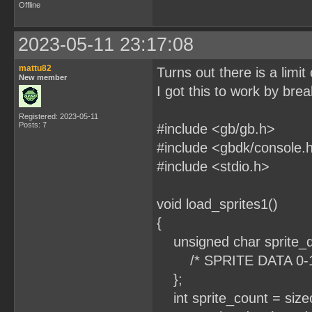
Offline
2023-05-11 23:17:08
mattu82
Turns out there is a limit
New member
I got this to work by brea
Registered: 2023-05-11
Posts: 7
#include <gb/gb.h>
#include <gbdk/console.
#include <stdio.h>
void load_sprites1()
{
unsigned char sprite_da
/* SPRITE DATA 0-1
};
int sprite_count = sizeo