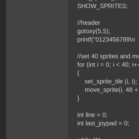
SHOW_SPRITES;
//header
gotoxy(5,5);
printf("0123456789\n
//set 40 sprites and mo
for (int i = 0; i < 40; i+
{
set_sprite_tile (i, i);
move_sprite(i, 48 + (i*
}
int line = 0;
int last_joypad = 0;