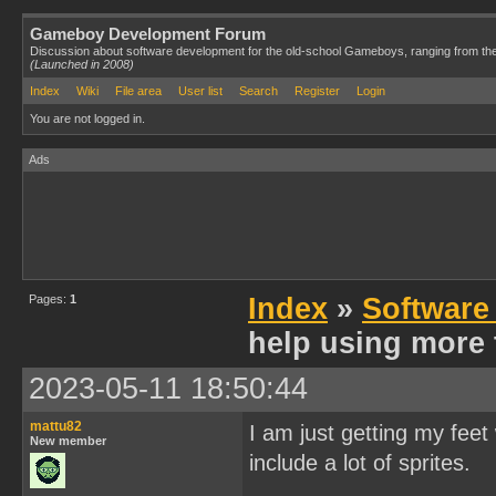
Gameboy Development Forum
Discussion about software development for the old-school Gameboys, ranging from th
(Launched in 2008)
Index
Wiki
File area
User list
Search
Register
Login
You are not logged in.
Ads
Pages:
1
Index
»
Software
help using more 
2023-05-11 18:50:44
mattu82
I am just getting my fee
New member
include a lot of sprites.