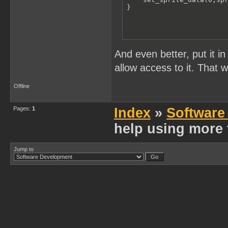
}
And even better, put it i
allow access to it. That 
Offline
Pages:
1
Index
»
Software
help using more 
Jump to