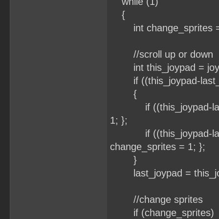
while (1)
{
int change_sprites =
//scroll up or down
int this_joypad = joy
if ((this_joypad-last_
{
if ((this_joypad-last_j
1; };
if ((this_joypad-last_
change_sprites = 1; };
}
last_joypad = this_j
//change sprites
if (change_sprites)