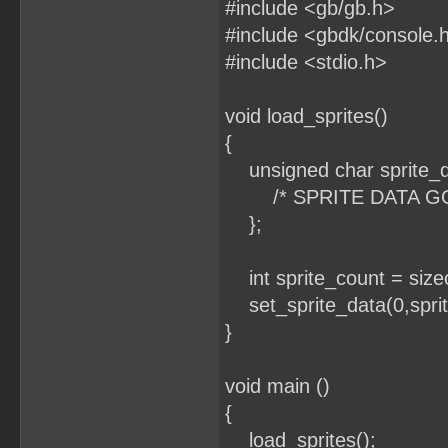
#include <gb/gb.h>
#include <gbdk/console.
#include <stdio.h>
void load_sprites()
{
unsigned char sprite_da
/* SPRITE DATA GO
};
int sprite_count = sizeo
set_sprite_data(0,sprit
}
void main ()
{
load_sprites();