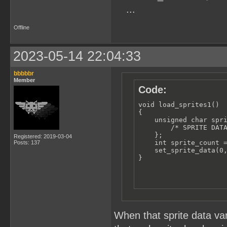
...
Offline
2023-05-14 22:04:33
bbbbbr
Member
Code:
void load_sprites1()

{

    unsigned char spri
        /* SPRITE DATA
    };

Registered: 2019-03-04
    int sprite_count =
Posts: 137
    set_sprite_data(0,
}
When that sprite data vari