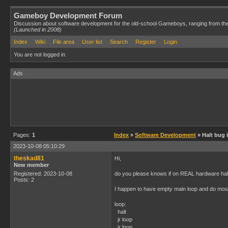
Gameboy Development Forum
Discussion about software development for the old-school Gameboys, ranging from th
(Launched in 2008)
Index
Wiki
File area
User list
Search
Register
Login
You are not logged in.
Ads
Pages:
1
Index
»
Software Development
» Halt bug 
2023-10-08 05:10:29
theskad81
Hi,
New member
Registered: 2023-10-08
do you please knows if on REAL hardware h
Posts: 2
I happen to have empty main loop and do most o
loop:
halt
jr loop
jr loop