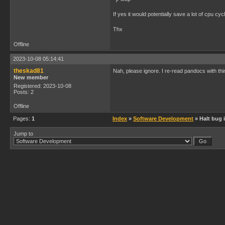
If yes it would potentially save a lot of cpu cy
Thx
Offline
2023-10-08 05:14:41
theskad81
Nah, please ignore. I re-read pandocs with thi
New member
Registered: 2023-10-08
Posts: 2
Offline
Pages:
1
Index
»
Software Development
» Halt bug 
Jump to