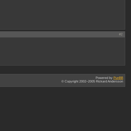
#2
Powered by
PunBB
© Copyright 2002–2005 Rickard Andersson