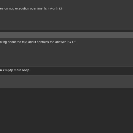
cles on nop execution overtime. Is it worth it?
nking about the text and it contains the answer. BYTE.
in empty main loop