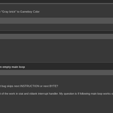
e "Gray brick" to Gameboy Color
in empty main loop
alt bug skips next INSTRUCTION or next BYTE?
f the work in stat and vblank interrupt handler. My question is if following main loop works o