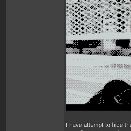
I have attempt to hide th