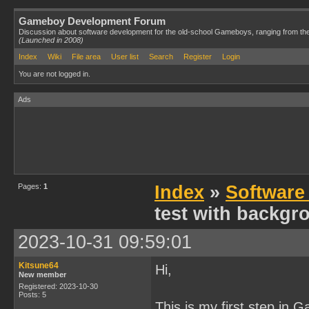
Gameboy Development Forum
Discussion about software development for the old-school Gameboys, ranging from th
(Launched in 2008)
Index
Wiki
File area
User list
Search
Register
Login
You are not logged in.
Ads
Pages:
1
Index
»
Software
test with backgro
2023-10-31 09:59:01
Kitsune64
Hi,
New member
Registered: 2023-10-30
Posts: 5
This is my first step i