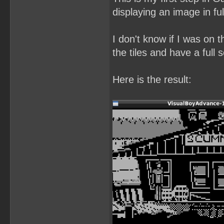
displaying an image in ful
I don't know if I was on t
the tiles and have a full
Here is the result: