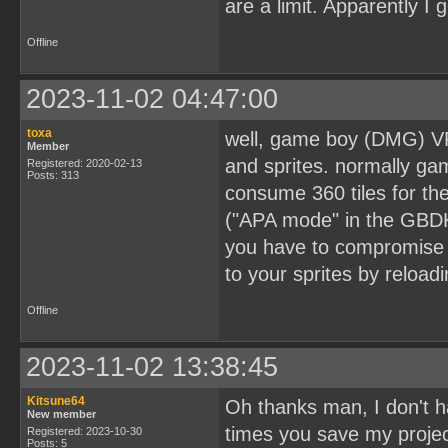
are a limit. Apparently I
Offline
2023-11-02 04:47:00
toxa
well, game boy (DMG) VR
Member
and sprites. normally ga
Registered: 2020-02-13
Posts: 313
consume 360 tiles for th
("APA mode" in the GBDK-2
you have to compromise t
to your sprites by reloadi
Offline
2023-11-02 13:38:45
Kitsune64
Oh thanks man, I don't h
New member
times you save my projec
Registered: 2023-10-30
Posts: 5