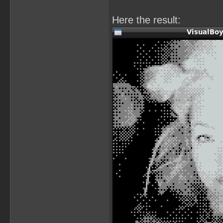
Here the result: