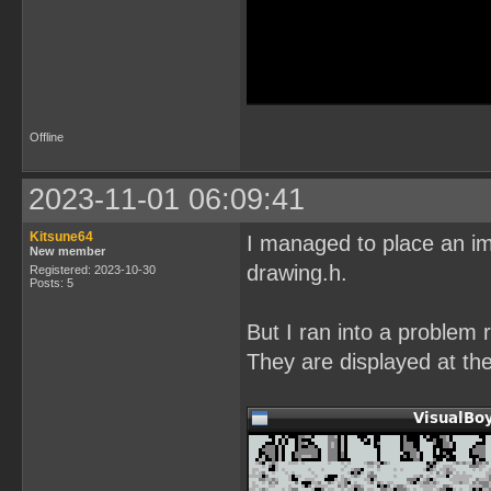
Offline
2023-11-01 06:09:41
Kitsune64
I managed to place an im
New member
drawing.h.
Registered: 2023-10-30
Posts: 5
But I ran into a problem 
They are displayed at the