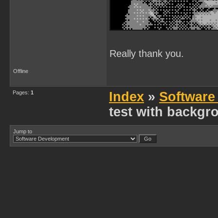
Really thank you.
Offline
Pages:
1
Index
»
Software
test with backgro
Jump to