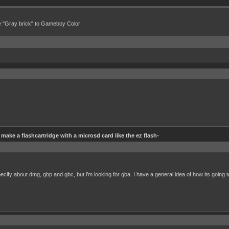
e "Gray brick" to Gameboy Color
make a flashcartridge with a microsd card like the ez flash-
pecify about dmg, gbp and gbc, but i’m looking for gba. I have a general idea of how its going t