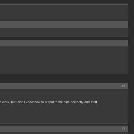
#1
o work, but i don’t know how to output to the pins correctly and stuff.
#2