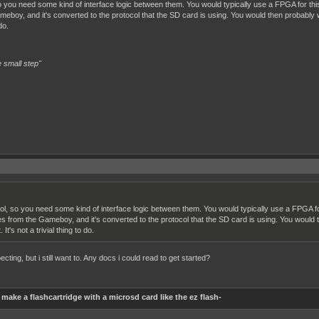
 you need some kind of interface logic between them. You would typically use a FPGA for thi
boy, and it's converted to the protocol that the SD card is using. You would then probably 
do.
 small step"
l, so you need some kind of interface logic between them. You would typically use a FPGA fo
s from the Gameboy, and it's converted to the protocol that the SD card is using. You woul
It's not a trivial thing to do.
cting, but i still want to. Any docs i could read to get started?
make a flashcartridge with a microsd card like the ez flash-