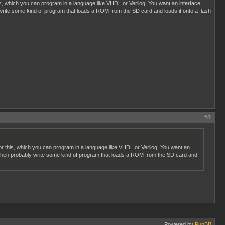
s, which you can program in a language like VHDL or Verilog. You want an interface
write some kind of program that loads a ROM from the SD card and loads it onto a flash
#3
r this, which you can program in a language like VHDL or Verilog. You want an
d then probably write some kind of program that loads a ROM from the SD card and
Powered by
PunBB