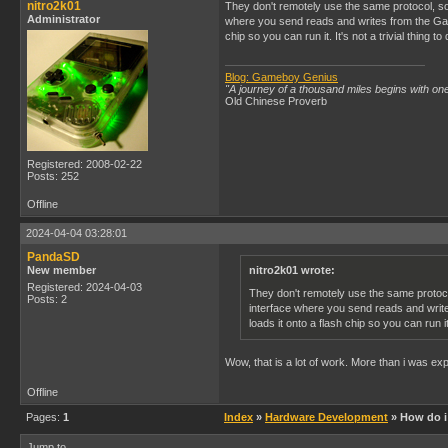
nitro2k01
They don't remotely use the same protocol, so
Administrator
where you send reads and writes from the Game
chip so you can run it. It's not a trivial thing to 
Blog: Gameboy Genius
"A journey of a thousand miles begins with one
Old Chinese Proverb
Registered: 2008-02-22
Posts: 252
Offline
2024-04-04 03:28:01
PandaSD
New member
nitro2k01 wrote:
Registered: 2024-04-03
They don't remotely use the same protoco
Posts: 2
interface where you send reads and write
loads it onto a flash chip so you can run it. 
Wow, that is a lot of work. More than i was expe
Offline
Pages:
1
Index
»
Hardware Development
» How do i 
Jump to