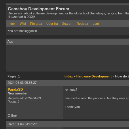
Gameboy Development Forum
Discussion about software development for the old-school Gameboys, ranging from th
(Launched in 2008)
Index
Wiki
File area
User list
Search
Register
Login
You are not logged in.
Ads
Pages:
1
Index
»
Hardware Development
» How do i 
2024-04-03 05:55:27
PandaSD
-omega?
New member
Registered: 2024-04-03
I’ve tried to read the pandocs, but they only s
Posts: 2
Thank you
Offline
2024-04-03 23:15:29