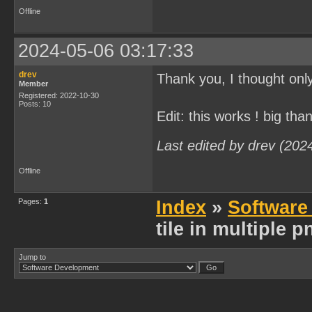
Offline
2024-05-06 03:17:33
drev
Thank you, I thought only
Member
Registered: 2022-10-30
Posts: 10
Edit: this works ! big tha
Last edited by drev (202
Offline
Pages:
1
Index
»
Software
tile in multiple 
Jump to