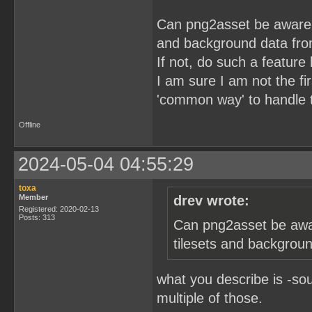
Can png2asset be aware of
and background data fro
If not, do such a feature
I am sure I am not the fi
'common way' to handle t
Offline
2024-05-04 04:55:29
toxa
Member
drev wrote:
Registered: 2020-02-13
Posts: 313
Can png2asset be awar
tilesets and backgrou
what you describe is -so
multiple of those.