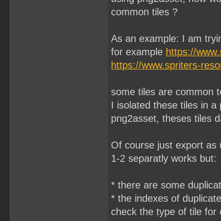
common tiles ?
As an example: I am try
for example
https://www
https://www.spriters-re
some tiles are common to
I isolated these tiles in 
png2asset, theses tiles da
Of course just export as 
1-2 separatly works but:
* there are some duplicate
* the indexes of duplicate
check the type of tile for