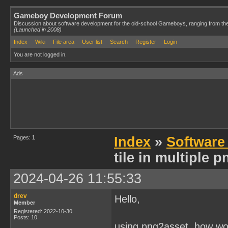
Gameboy Development Forum
Discussion about software development for the old-school Gameboys, ranging from th
(Launched in 2008)
Index
Wiki
File area
User list
Search
Register
Login
You are not logged in.
Ads
Pages:
1
Index
»
Software
tile in multiple 
2024-04-26 11:55:33
drev
Hello,
Member
Registered: 2022-10-30
Posts: 10
using png2asset, how wou