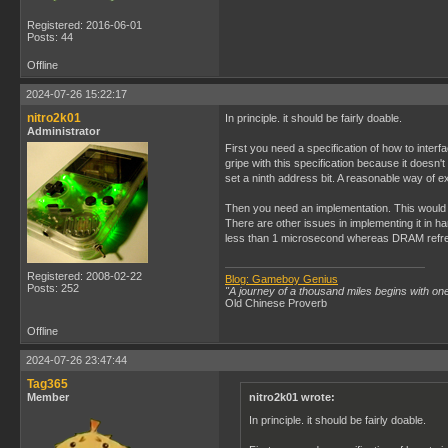
Registered: 2016-06-01
Posts: 44
Offline
2024-07-26 15:22:17
nitro2k01
In principle. it should be fairly doable.
Administrator
First you need a specification of how to interf
gripe with this specification because it doesn
set a ninth address bit. A reasonable way of ex
Then you need an implementation. This would 
There are other issues in implementing it in
less than 1 microsecond whereas DRAM refresh
Registered: 2008-02-22
Blog: Gameboy Genius
Posts: 252
"A journey of a thousand miles begins with one
Old Chinese Proverb
Offline
2024-07-26 23:47:44
Tag365
Member
nitro2k01 wrote:
In principle. it should be fairly doable.