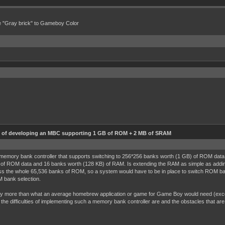
e "Gray brick" to Gameboy Color
ty of developing an MBC supporting 1 GB of ROM + 2 MB of SRAM
memory bank controller that supports switching to 256*256 banks worth (1 GB) of ROM data
of ROM data and 16 banks worth (128 KB) of RAM. Is extending the RAM as simple as add
ss the whole 65,536 banks of ROM, so a system would have to be in place to switch ROM ban
M bank selection.
ore than what an average homebrew application or game for Game Boy would need (except R
f the difficulties of implementing such a memory bank controller are and the obstacles that ar