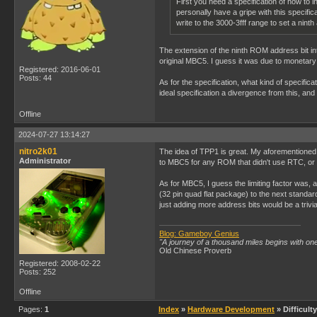
First you need a specification of how to i
personally have a gripe with this specifi
write to the 3000-3fff range to set a nint
The extension of the ninth ROM address bit into
original MBC5. I guess it was due to monetary
Registered: 2016-06-01
Posts: 44
As for the specification, what kind of specif
ideal specification a divergence from this, and
Offline
2024-07-27 13:14:27
nitro2k01
The idea of TPP1 is great. My aforementioned g
Administrator
to MBC5 for any ROM that didn't use RTC, or 
As for MBC5, I guess the limiting factor was
(32 pin quad flat package) to the next standa
just adding more address bits would be a trivi
Blog: Gameboy Genius
"A journey of a thousand miles begins with one
Old Chinese Proverb
Registered: 2008-02-22
Posts: 252
Offline
Pages:
1
Index
»
Hardware Development
» Difficul