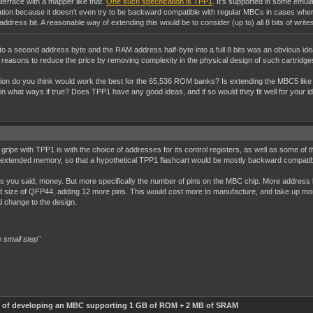
nterface with a mapper like that.
One such specification is TPP1
. It's supported in some emul
cation because it doesn't even try to be backward compatible with regular MBCs in cases wher
h address bit. A reasonable way of extending this would be to consider (up to) all 8 bits of writ
 a second address byte and the RAM address half-byte into a full 8 bits was an obvious idea, t
 reasons to reduce the price by removing complexity in the physical design of such cartridge
ication do you think would work the best for the 65,536 ROM banks? Is extending the MBC5 l
 in what ways if true? Does TPP1 have any good ideas, and if so would they fit well for your id
ripe with TPP1 is with the choice of addresses for its control registers, as well as some of t
extended memory, so that a hypothetical TPP1 flashcart would be mostly backward compatibl
, as you said, money. But more specifically the number of pins on the MBC chip. More addr
rd size of QFP44, adding 12 more pins. This would cost more to manufacture, and take up mor
al change to the design.
 small step"
ty of developing an MBC supporting 1 GB of ROM + 2 MB of SRAM