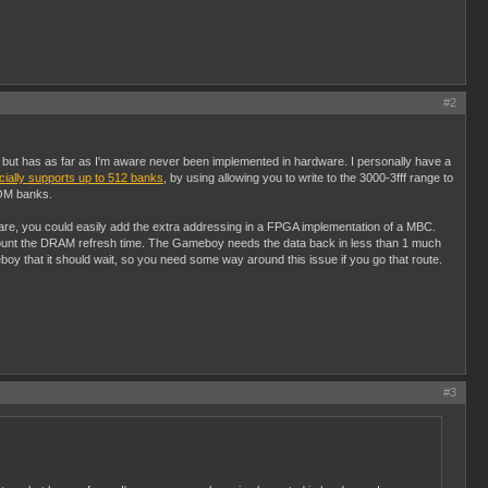
#2
, but has as far as I'm aware never been implemented in hardware. I personally have a
cially supports up to 512 banks
, by using allowing you to write to the 3000-3fff range to
 ROM banks.
re, you could easily add the extra addressing in a FPGA implementation of a MBC.
account the DRAM refresh time. The Gameboy needs the data back in less than 1 much
 that it should wait, so you need some way around this issue if you go that route.
#3