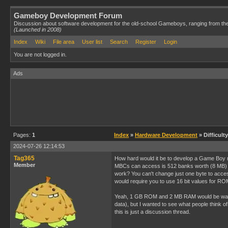
Gameboy Development Forum
Discussion about software development for the old-school Gameboys, ranging from th
(Launched in 2008)
Index
Wiki
File area
User list
Search
Register
Login
You are not logged in.
Ads
Pages:
1
Index
»
Hardware Development
» Difficul
2024-07-26 12:14:53
Tag365
How hard would it be to develop a Game Boy 
Member
MBCs can access is 512 banks worth (8 MB) 
work? You can't change just one byte to acce
would require you to use 16 bit values for RO
Yeah, 1 GB ROM and 2 MB RAM would be way m
data), but I wanted to see what people think o
this is just a discussion thread.