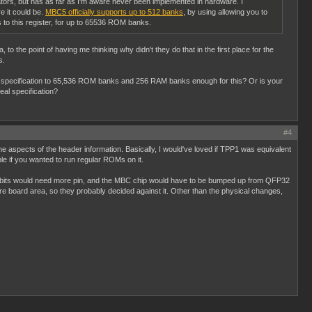
ators, but has as far as I'm aware never been implemented in hardware. I
e it could be.
MBC5 officially supports up to 512 banks
, by using allowing you to
es to this register, for up to 65536 ROM banks.
o the point of having me thinking why didn't they do that in the first place for the
s.
ike specification to 65,536 ROM banks and 256 RAM banks enough for this? Or is your
eal specification?
#4
he aspects of the header information. Basically, I would've loved if TPP1 was equivalent
e if you wanted to run regular ROMs on it.
ess bits would need more pin, and the MBC chip would have to be bumped up from QFP32
e board area, so they probably decided against it. Other than the physical changes,