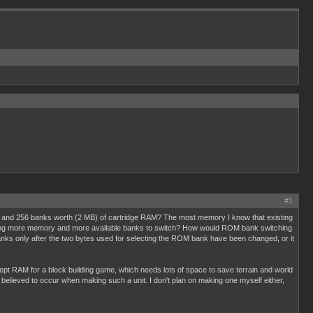
#1
 and 256 banks worth (2 MB) of cartridge RAM? The most memory I know that existing
ing more memory and more available banks to switch? How would ROM bank switching
ks only after the two bytes used for selecting the ROM bank have been changed, or it
AM for a block building game, which needs lots of space to save terrain and world
e believed to occur when making such a unit. I don't plan on making one myself either,