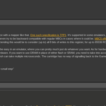
ace with a mapper like that.
One such specification is TPP1
. It's supported in some emulators
't even try to be backward compatible with regular MBCs in cases where it could be.
MBC5 offi
tending this would be to consider (up to) all 8 bits of writes to this register, for up to 65536
be easy in an emulator, where you can pretty much just do whatever you want. As for hardwa
 hardware. If you want to use DRAM in place of either flash or SRAM, you need to take into 
 can take multiple microseconds. The cartridge has no way of signalling back to the Gameboy
 small step"