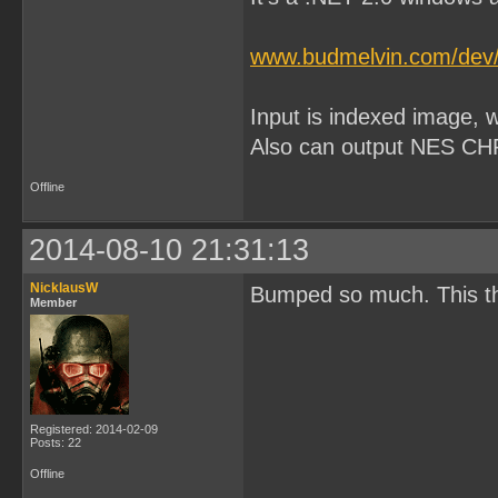
www.budmelvin.com/dev/P
Input is indexed image, wi
Also can output NES CHR
Offline
2014-08-10 21:31:13
NicklausW
Bumped so much. This t
Member
Registered: 2014-02-09
Posts: 22
Offline