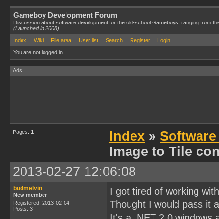
Gameboy Development Forum
Discussion about software development for the old-school Gameboys, ranging from th
(Launched in 2008)
Index
Wiki
File area
User list
Search
Register
Login
You are not logged in.
Ads
Pages:
1
Index
»
Software
Image to Tile con
2013-02-27 12:06:08
budmelvin
I got tired of working wit
New member
Thought I would pass it a
Registered: 2013-02-04
Posts: 3
It's a .NET 2.0 windows a