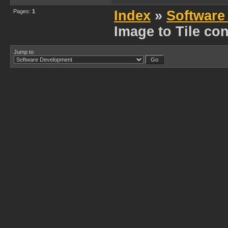
Pages:
1
Index
»
Software
Image to Tile con
Jump to