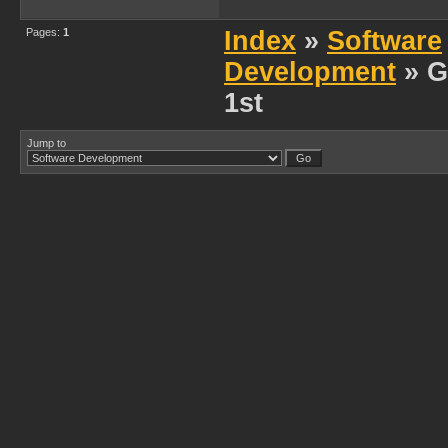
Pages:
1
Index
»
Software
Development
» G
1st
Jump to