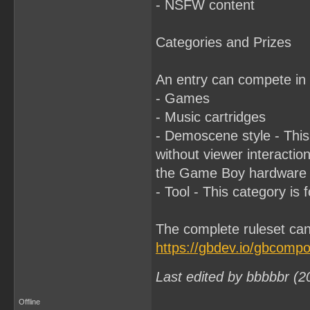
- NSFW content
Categories and Prizes
An entry can compete in 
- Games
- Music cartridges
- Demoscene style - This 
without viewer interactio
the Game Boy hardware th
- Tool - This category is
The complete ruleset can
https://gbdev.io/gbcomp
Last edited by bbbbbr (2
Offline