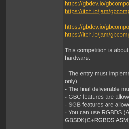
https://gbdev.io/gbcomp
https://itch.io/jam/gbco
https://gbdev.io/gbcomp
https://itch.io/jam/gbco
This competition is abou
hardware.
- The entry must impleme
only).
- The final deliverable 
- GBC features are allo
- SGB features are allow
- You can use RGBDS (A
GBSDK(C+RGBDS ASM) or