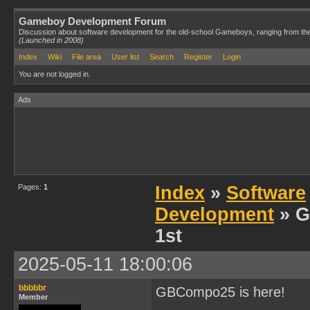
Gameboy Development Forum
Discussion about software development for the old-school Gameboys, ranging from th
(Launched in 2008)
Index
Wiki
File area
User list
Search
Register
Login
You are not logged in.
Ads
Pages:
1
Index
»
Software
Development
» G
1st
2025-05-11 18:00:06
bbbbbr
GBCompo25 is here!
Member