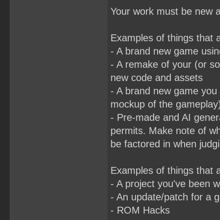
Your work must be new an
Examples of things that 
- A brand new game usin
- A remake of your (or so
new code and assets
- A brand new game you b
mockup of the gameplay
- Pre-made and AI generat
permits. Make note of wh
be factored in when judgi
Examples of things that a
- A project you've been 
- An update/patch for a 
- ROM Hacks