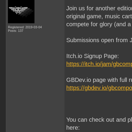
Join us for another edit
original game, music ca
compete for glory (and a 
Registered: 2019-03-04
Posts: 137
Submissions open from J
Itch.io Signup Page:
https://itch.io/jam/gbco
GBDev.io page with full 
https://gbdev.io/gbcomp
You can check out and p
here: