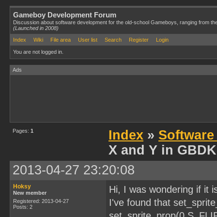
Gameboy Development Forum
Discussion about software development for the old-school Gameboys, ranging from th
(Launched in 2008)
Index
Wiki
File area
User list
Search
Register
Login
You are not logged in.
Ads
Pages:
1
Index
»
Software
X and Y in GBDK
2013-04-27 23:20:08
Hoksy
Hi, I was wondering if it 
New member
I've found that set_spri
Registered: 2013-04-27
Posts: 2
set_sprite_prop(0,S_FLI