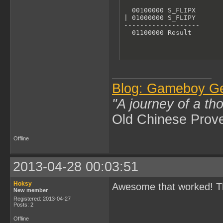
  00100000 S_FLIPX

| 01000000 S_FLIPY

-------------------

  01100000 Result
Blog: Gameboy G
"A journey of a th
Old Chinese Prov
Offline
2013-04-28 00:03:51
Hoksy
Awesome that worked! T
New member
Registered: 2013-04-27
Posts: 2
Offline