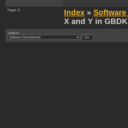
Pages:
1
Index
»
Software
X and Y in GBDK
Jump to