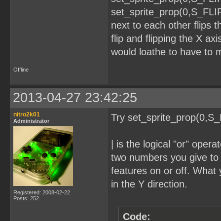
set_sprite_prop(0,S_FLI
next to each other flips t
flip and flipping the X axi
would loathe to have to m
Offline
2013-04-27 23:42:25
nitro2k01
Try set_sprite_prop(0,S
Administrator
| is the logical "or" oper
two numbers you give to i
features on or off. What y
in the Y direction.
Registered: 2008-02-22
Posts: 252
Code: