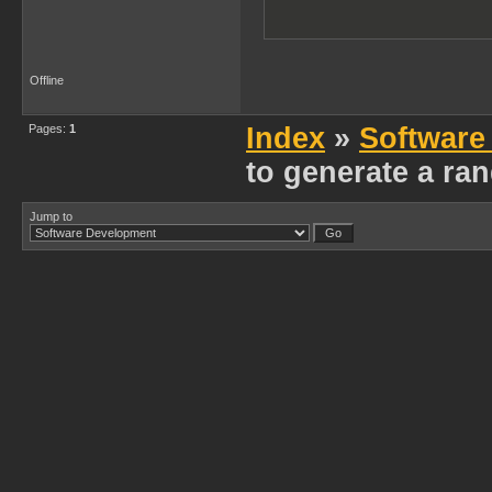
Offline
Pages:
1
Index
»
Software
to generate a r
Jump to