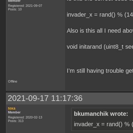
Member
Registered: 2021-09-07
Posts: 10
invader_x = rand() % (14
Also is this all I need ab
void initarand (uint8_t se
I'm still having trouble g
Offline
2021-09-17 11:17:36
toxa
Member
bkumanchik wrote:
Registered: 2020-02-13
Posts: 313
invader_x = rand() % (