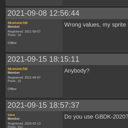
2021-09-08 12:56:44
bkumanchik
Wrong values, my sprite 
Member
Registered: 2021-09-07
Posts: 10
Offline
2021-09-15 18:15:11
bkumanchik
Anybody?
Member
Registered: 2021-09-07
Posts: 10
Offline
2021-09-15 18:57:37
toxa
Do you use GBDK-2020
Member
Registered: 2020-02-13
Posts: 313