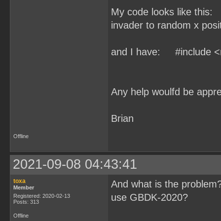
My code looks like this:
invader to random x pos
and I have: #include <
Any help woulfd be appre
Brian
Offline
2021-09-08 04:43:41
toxa
And what is the problem?
Member
use GBDK-2020?
Registered: 2020-02-13
Posts: 313
Offline