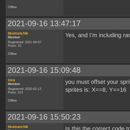
Offline
2021-09-16 13:47:17
bkumanchik
Yes, and I'm including ra
Member
Registered: 2021-09-07
Posts: 10
Offline
2021-09-16 15:09:48
toxa
you must offset your sprit
Member
sprites is: X==8, Y==16
Registered: 2020-02-13
Posts: 313
Offline
2021-09-16 15:50:23
bkumanchik
Is this the correct cod