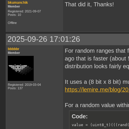
bkumanchik
That did it, Thanks!
Member
Registered: 2021-09-07
Posts: 10
Offline
2025-09-26 17:01:26
bbbbbr
For random ranges that fi
Member
ago that is faster (about
distribution looks fairly e
It uses a (8 bit x 8 bit) m
Registered: 2019-03-04
Posts: 137
https://lemire.me/blog/2
For a random value with
Code:
value = (uint8_t)(((rand