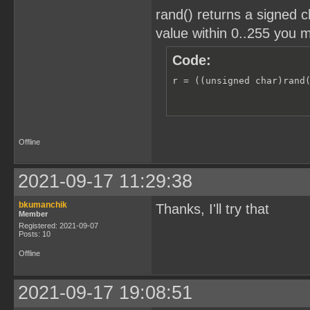
rand() returns a signed c
value within 0..255 you m
Code:
r = ((unsigned char)rand
Offline
2021-09-17 11:29:38
bkumanchik
Thanks, I'll try that
Member
Registered: 2021-09-07
Posts: 10
Offline
2021-09-17 19:08:51