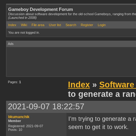
Gameboy Development Forum
Discussion about software development for the old-school Gameboys, ranging from th
(Launched in 2008)
Index
Wiki
File area
User list
Search
Register
Login
You are not logged in.
Ads
Pages:
1
Index
»
Software
to generate a r
2021-09-07 18:22:57
bkumanchik
I'm trying to generate 
Member
seem to get it to work.
Registered: 2021-09-07
Posts: 10