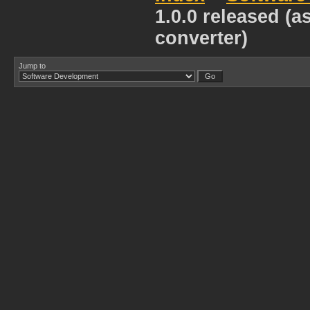
1.0.0 released (a
converter)
Jump to