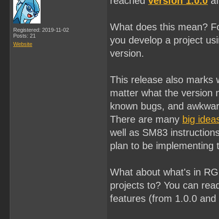
reached
version 1.0.0
af
What does this mean? Fo
Registered: 2019-11-02
Posts: 21
you develop a project usi
Website
version.
This release also marks w
matter what the version 
known bugs, and awkward
There are many
big idea
well as SM83 instructions
plan to be implementing
What about what's in RGB
projects to? You can read
features (from 1.0.0 and 