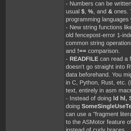
- Numbers can be writte
usual
$
,
%
, and
&
ones. T
programming languages
- New string functions li
old fencepost-error 1-in
common string operation
and
!==
comparison.
-
READFILE
can read a f
doesn't go straight into 
data beforehand. You migh
in C, Python, Rust, etc.
text, entirely in asm mac
- Instead of doing
ld hl,
doing
SomeSingleUseTe
can use a "fragment liter
to the ASMotor feature of
instead of curly braces.