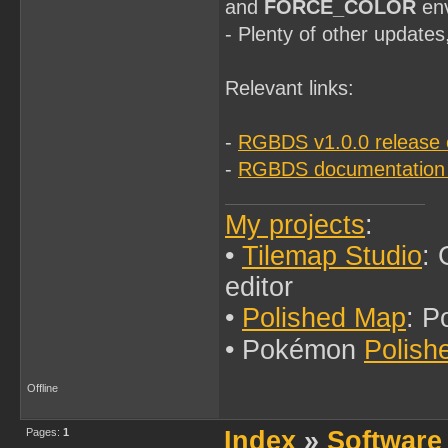
and
FORCE_COLOR
env
- Plenty of other updates
Relevant links:
-
RGBDS v1.0.0 release 
-
RGBDS documentation
My projects
:
•
Tilemap Studio
:
editor
•
Polished Map
: P
• Pokémon
Polish
Offline
Pages:
1
Index
»
Software