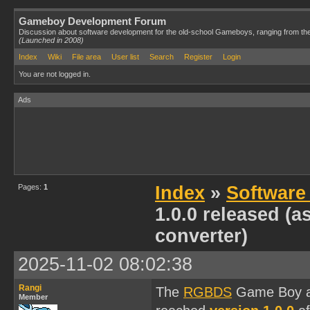
Gameboy Development Forum
Discussion about software development for the old-school Gameboys, ranging from th
(Launched in 2008)
Index
Wiki
File area
User list
Search
Register
Login
You are not logged in.
Ads
Pages:
1
Index
»
Software
1.0.0 released (a
converter)
2025-11-02 08:02:38
Rangi
The
RGBDS
Game Boy ass
Member