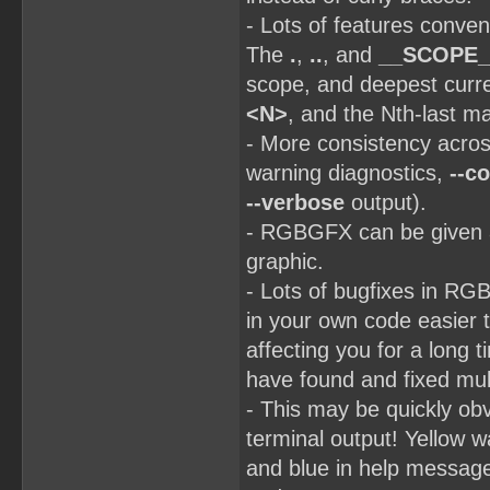
- Lots of features conv
The
.
,
..
, and
__SCOPE_
scope, and deepest curr
<N>
, and the Nth-last 
- More consistency acro
warning diagnostics,
--co
--verbose
output).
- RGBGFX can be given a
graphic.
- Lots of bugfixes in RG
in your own code easier 
affecting you for a long
have found and fixed mult
- This may be quickly obvi
terminal output! Yellow 
and blue in help message