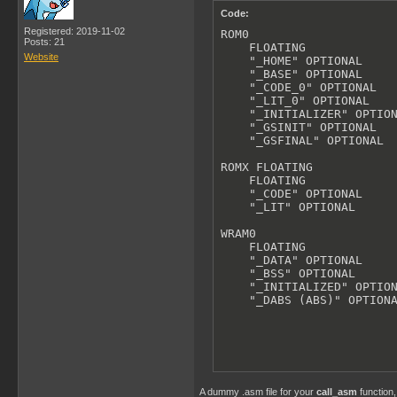
Code:
Registered: 2019-11-02
ROM0

Posts: 21
    FLOATING

Website
    "_HOME" OPTIONAL

    "_BASE" OPTIONAL

    "_CODE_0" OPTIONAL

    "_LIT_0" OPTIONAL

    "_INITIALIZER" OPTION
    "_GSINIT" OPTIONAL

    "_GSFINAL" OPTIONAL

ROMX FLOATING

    FLOATING

    "_CODE" OPTIONAL

    "_LIT" OPTIONAL

WRAM0

    FLOATING

    "_DATA" OPTIONAL

    "_BSS" OPTIONAL

    "_INITIALIZED" OPTION
    "_DABS (ABS)" OPTION
A dummy .asm file for your
call_asm
function