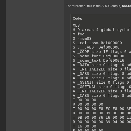
For reference, this is the SDCC output,
foo.re
Code:
XL3

H 9 areas 4 global symbol
M foo

O -msm83

S _call_asm Ref000000

S .__.ABS. Def000000

A _CODE size 1F flags 0 a
S _some_func Def000000

S _some_text Def000016

A _DATA size 0 flags 0 ad
A _INITIALIZED size 0 fla
A _DABS size 0 flags 8 ad
A _HOME size 0 flags 0 ad
A _GSINIT size 0 flags 0 
A _GSFINAL size 0 flags 0
A _INITIALIZER size 0 fla
A _CABS size 0 flags 8 ad
T 00 00 00

R 00 00 00 00

T 00 00 00 E8 FC F8 00 3E
R 00 00 00 00 09 0C 00 00
T 0B 00 00 36 16 00 00 11
R 00 00 00 00 89 04 00 00
T 16 00 00

R 00 00 00 00
