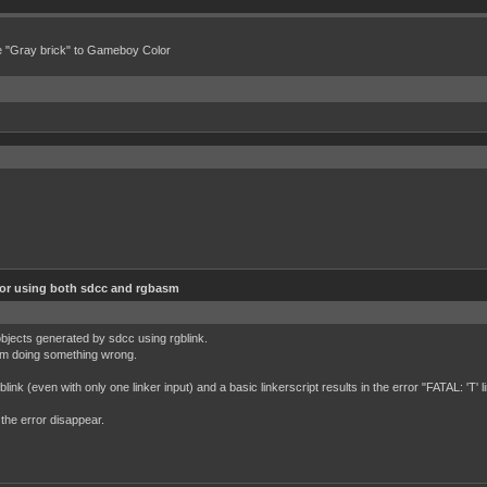
e "Gray brick" to Gameboy Color
ror using both sdcc and rgbasm
 objects generated by sdcc using rgblink.
f I'm doing something wrong.
link (even with only one linker input) and a basic linkerscript results in the error "FATAL: 'T'
the error disappear.