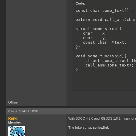
Code:
const char some_text[] = 
extern void call_asm(char
struct some_struct{

   char    x;

   char    y;

   const char  *text;   

};

void some_func(void){

    struct some_struct th
    call_asm(some_text);

}
Offline
2026-07-14 11:50:01
Rangi
With SDCC 4.2.0 and RGBDS 1.0.1, I cannot r
Member
The linkerscript,
script.link
: