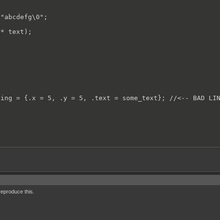
"abcdefg\0";

* text);

ing = {.x = 5, .y = 5, .text = some_text}; //<-- BAD LIN
eproduce this.