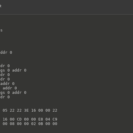
l
:
s

ddr 0

dr 0

gs 0 addr 0

dr 0

dr 0

addr 0

 addr 0

gs 0 addr 0

dr 0

 05 22 22 3E 16 00 00 22



 16 00 CD 00 00 E8 04 C9

 00 08 00 00 02 0B 00 00
