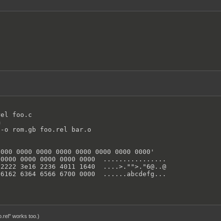
el foo.c



-o rom.gb foo.rel bar.o

000 0000 0000 0000 0000 0000 0000 0000'

0000 0000 0000 0000 0000  ................

2222 3e16 2236 4011 1640  ....>."">."6@..@

 6162 6364 6566 6700 0000  ......abcdefg...
o.rel" works too.)