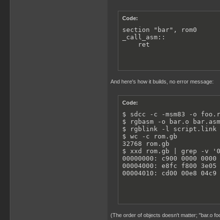
Code:
section "bar", rom0

_call_asm::

    ret
And here's how it builds, no error message:
Code:
$ sdcc -c -msm83 -o foo.r
$ rgbasm -o bar.o bar.asm
$ rgblink -l script.link 
$ wc -c rom.gb

32768 rom.gb

$ xxd rom.gb | grep -v '0
00000000: c900 0000 0000 
00004000: e8fc f800 3e05 
00004010: cd00 00e8 04c9
(The order of objects doesn't matter; "bar.o fo