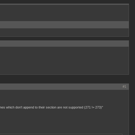
#1
 lines which don't append to their section are not supported (271 != 273)"