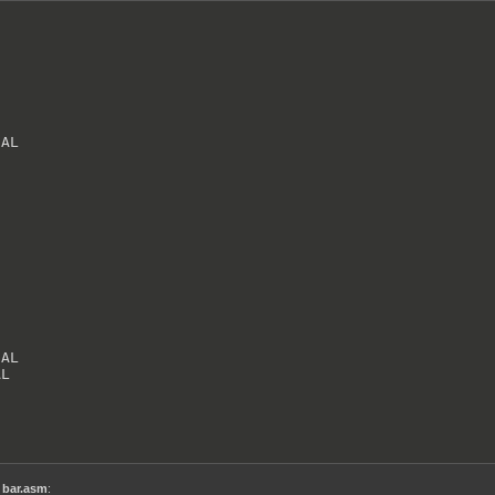
AL

AL

AL
,
bar.asm
: