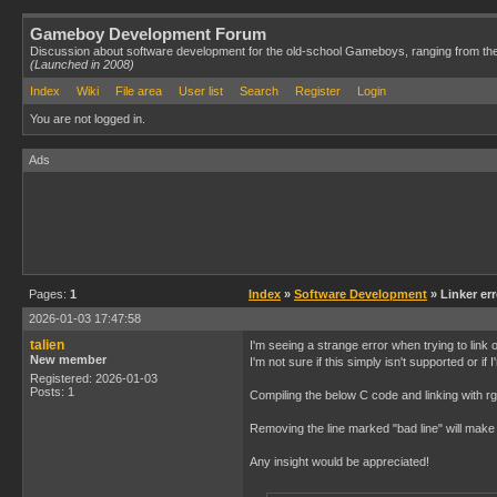
Gameboy Development Forum
Discussion about software development for the old-school Gameboys, ranging from th
(Launched in 2008)
Index
Wiki
File area
User list
Search
Register
Login
You are not logged in.
Ads
Pages:
1
Index
»
Software Development
» Linker er
2026-01-03 17:47:58
talien
I'm seeing a strange error when trying to link
New member
I'm not sure if this simply isn't supported or i
Registered: 2026-01-03
Posts: 1
Compiling the below C code and linking with rgb
Removing the line marked "bad line" will make 
Any insight would be appreciated!