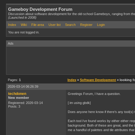
Gameboy Development Forum
Discussion about software development for the old-school Gameboys, ranging from th
(Launched in 2008)
Index
Wiki
File area
User list
Search
Register
Login
You are not logged in.
Ads
Pages:
1
Index
»
Software Development
» looking f
2026-03-14 06:26:39
techdonen
Greetings Forum, I have a question.
New member
Registered: 2026-03-14
[ im using gbdk]
Posts: 3
Does anyone here know if there’s any tool(s) 
Each tool i’ve found works by either either requ
background. Both of these are great, and the l
me a handful of palettes and tile attributes th