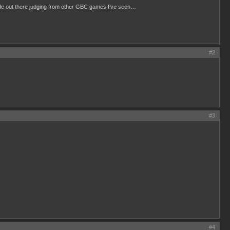
ilable out there judging from other GBC games I’ve seen…
#2
#3
#4