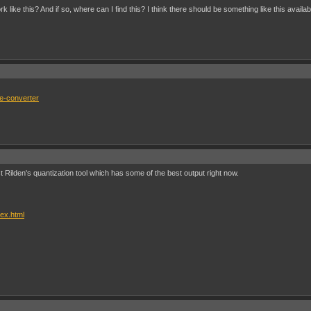
 like this? And if so, where can I find this? I think there should be something like this ava
ge-converter
t Rilden's quantization tool which has some of the best output right now.
dex.html