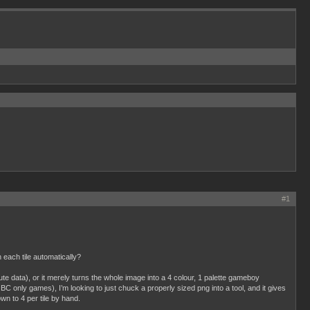
#1
each tile automatically?
ibute data), or it merely turns the whole image into a 4 colour, 1 palette gameboy
C only games), I’m looking to just chuck a properly sized png into a tool, and it gives
wn to 4 per tile by hand.