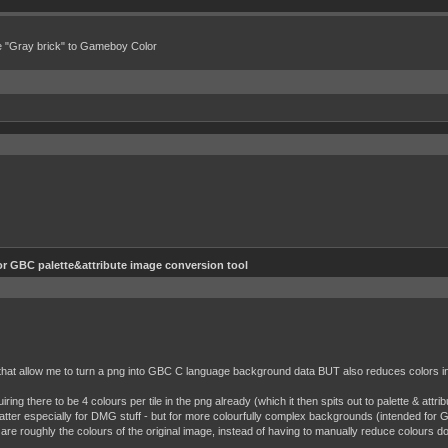
e "Gray brick" to Gameboy Color
or GBC palette&attribute image conversion tool
that allow me to turn a png into GBC C language background data BUT also reduces colors in 
iring there to be 4 colours per tile in the png already (which it then spits out to palette & attr
atter especially for DMG stuff - but for more colourfully complex backgrounds (intended for GB
at are roughly the colours of the original image, instead of having to manually reduce colours do