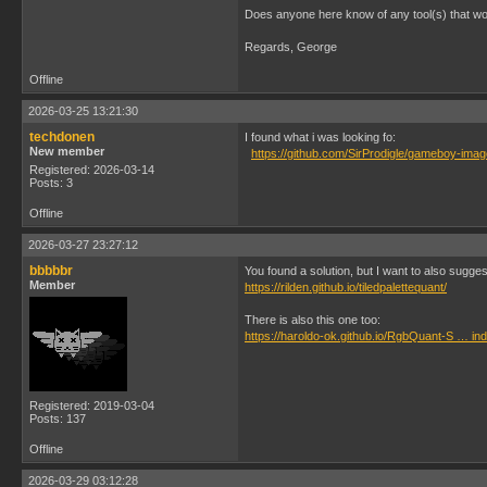
Does anyone here know of any tool(s) that work
Regards, George
Offline
2026-03-25 13:21:30
techdonen
I found what i was looking fo:
New member
https://github.com/SirProdigle/gameboy-ima
Registered: 2026-03-14
Posts: 3
Offline
2026-03-27 23:27:12
bbbbbr
You found a solution, but I want to also sugges
Member
https://rilden.github.io/tiledpalettequant/
There is also this one too:
https://haroldo-ok.github.io/RgbQuant-S … in
Registered: 2019-03-04
Posts: 137
Offline
2026-03-29 03:12:28