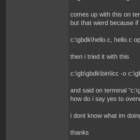
comes up with this on term
but that wierd because if 
c:\gbdk\hello.c, hello.c 
then i tried it with this
c:\gb\gbdk\bin\lcc -o c:\g
and said on terminal "c:\
how do i say yes to overw
i dont know what im doi
thanks