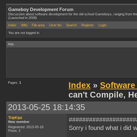
Gameboy Development Forum
Discussion about software development for the old-school Gameboys, ranging from th
(Launched in 2008)
Index
Wiki
File area
User list
Search
Register
Login
You are not logged in.
Ads
Pages:
1
Index
»
Software
can't Compile, H
2013-05-25 18:14:35
TripKipz
####################
New member
Sorry i found what i did 
Registered: 2013-05-18
Posts: 2