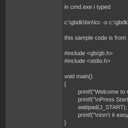
in cmd.exe i typed
c:\gbdk\bin\lcc -o c:\gbdk
this sample code is fro
#include <gb/gb.h>
#include <stdio.h>
void main()
{
printf("Welcome to 
printf("\nPress Start
waitpad(J_START); // 
printf("\nIsn't it easy
}