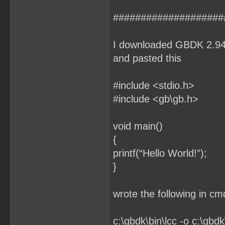
####################
I downloaded GBDK 2.94 f
and pasted this
#include <stdio.h>
#include <gb\gb.h>
void main()
{
printf(“Hello World!”);
}
wrote the following in c
c:\gbdk\bin\lcc -o c:\gbdk