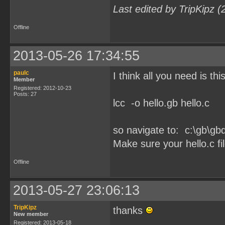
Last edited by TripKipz 
Offline
2013-05-26 17:34:55
paulc
I think all you need is this
Member
Registered: 2012-10-23
Posts: 27
lcc -o hello.gb hello.c
so navigate to: c:\gb\
Make sure your hello.c file
Offline
2013-05-27 23:06:13
TripKipz
thanks
New member
Registered: 2013-05-18