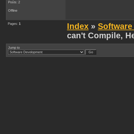
Posts: 2
Offline
Pages:
1
Index
»
Software
can't Compile, H
Jump to