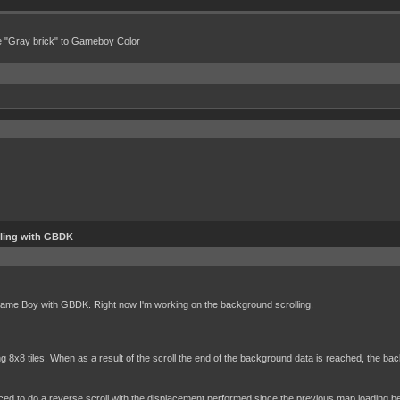
e "Gray brick" to Gameboy Color
lling with GBDK
 Game Boy with GBDK. Right now I'm working on the background scrolling.
 8x8 tiles. When as a result of the scroll the end of the background data is reached, the ba
ed to do a reverse scroll with the displacement performed since the previous map loading bef