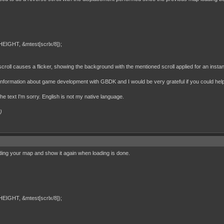
IGHT, &mtest[scrlx/8]);
croll causes a flicker, showing the background with the mentioned scroll applied for an instant
h information about game development with GBDK and I would be very grateful if you could hel
 the text I'm sorry. English is not my native language.
)
ding your map and show it again when loading is done.
IGHT, &mtest[scrlx/8]);