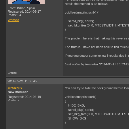
result, the method is as follows:
From: Bilbao, Spain
Registered: 2014-05-17
void loadmap(int scrlx) {
Posts: 54
Website
scroll_bkg(-scrlx);
set_bkg_tiles(0, 0, MTESTWIDTH, MTESTHE
}
The problem here is that making this reverse s
The truth is I have not been able to find muc
If you you detect some lexical irregularities in
Last edited by Imanolea (2014-05-17 16:13:42
Offline
2014-05-21 11:53:45
UraKn0x
You can try to hide the background before loa
New member
Registered: 2014-04-19
void loadmap(int scrlx)
Posts: 7
{
HIDE_BKG;
scroll_bkg(-scrlx);
set_bkg_tiles(0, 0, MTESTWIDTH, MTESTHE
SHOW_BKG;
}