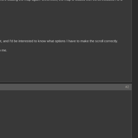
, and I'd be interested to know what options I have to make the scroll correctly.
p me.
#2