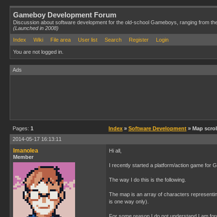
Gameboy Development Forum
Discussion about software development for the old-school Gameboys, ranging from th
(Launched in 2008)
Index
Wiki
File area
User list
Search
Register
Login
You are not logged in.
Ads
Pages:
1
Index
»
Software Development
» Map scro
2014-05-17 16:13:11
Imanolea
Hi all,
Member
I recently started a platform/action game for
The way I do this is the following.
The map is an array of characters representing
is one way only).
For some reason I do not understand I am forc