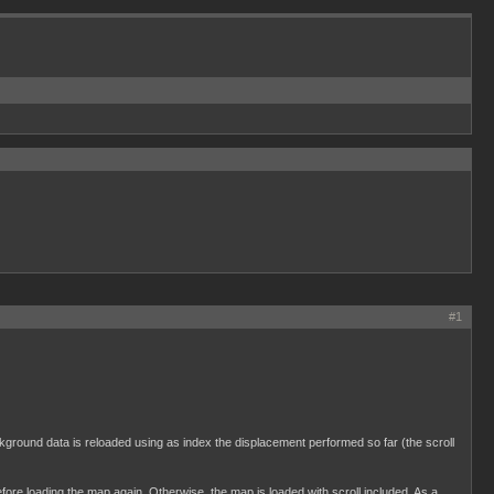
#1
ckground data is reloaded using as index the displacement performed so far (the scroll
ore loading the map again. Otherwise, the map is loaded with scroll included. As a