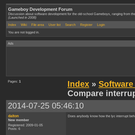
Gameboy Development Forum
Discussion about software development for the old-school Gameboys, ranging from th
(Launched in 2008)
Index
Wiki
File area
User list
Search
Register
Login
You are not logged in.
Ads
Pages:
1
Index
»
Software
Compare interrup
2014-07-25 05:46:10
dalton
Does anybody know how the lyc interrupt behave
New member
Registered: 2009-01-05
Posts: 6