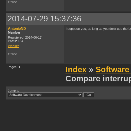
Offline
2014-07-29 15:37:36
AntonioND
I suppose yes, as long as you don't use the LC
Member
Registered: 2014-06-17
Posts: 134
Website
Offline
Pages:
1
Index
»
Software
Compare interrup
Jump to